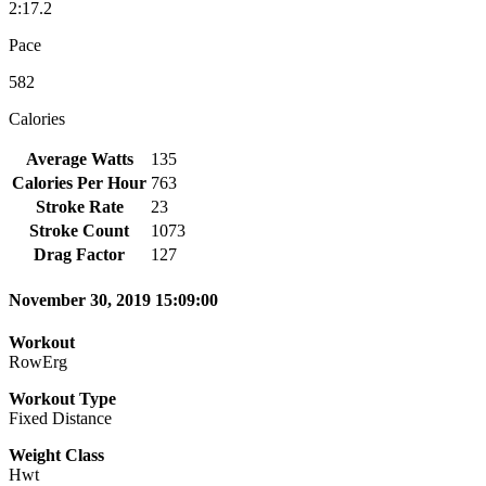
2:17.2
Pace
582
Calories
Average Watts
135
Calories Per Hour
763
Stroke Rate
23
Stroke Count
1073
Drag Factor
127
November 30, 2019 15:09:00
Workout
RowErg
Workout Type
Fixed Distance
Weight Class
Hwt