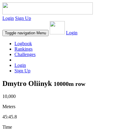
Login
Sign Up
Login
Toggle navigation
Menu
Logbook
Rankings
Challenges
Login
Sign Up
Dmytro Oliinyk
10000m row
10,000
Meters
45:45.8
Time