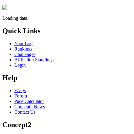
Loading data.
Quick Links
Your Log
Rankings
Challenges
Affiliation Standings
Login
Help
FAQs
Forum
Pace Calculator
Concept2 News
Contact Us
Concept2