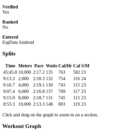
Verified
Yes
Ranked
No
Entered
ErgData Android
Splits
Time
Meters
Pace
Watts
Cal/Hr
Cal
S/M
45:45.8
10,000
2:17.2
135
763
582
23
9:13.3
2,000
2:18.3
132
754
116
24
9:16.7
4,000
2:19.1
130
743
115
23
9:07.4
6,000
2:16.8
137
769
117
23
9:15.0
8,000
2:18.7
131
745
115
23
8:53.3
10,000
2:13.3
148
803
119
23
Click and drag on the graph to zoom in on a section.
Workout Graph