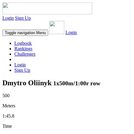
Login
Sign Up
Login
Toggle navigation
Menu
Logbook
Rankings
Challenges
Login
Sign Up
Dmytro Oliinyk
1x500m/1:00r row
500
Meters
1:45.8
Time