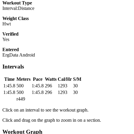
Workout Type
Interval:Distance
Weight Class
Hwt
Verified
Yes
Entered
ErgData Android
Intervals
Time
Meters
Pace
Watts
Cal/Hr
S/M
1:45.8
500
1:45.8
296
1293
30
1:45.8
500
1:45.8
296
1293
30
r449
Click on an interval to see the workout graph.
Click and drag on the graph to zoom in on a section.
Workout Graph