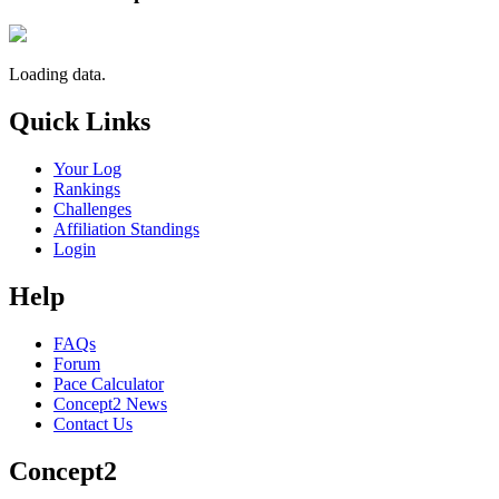
Loading data.
Quick Links
Your Log
Rankings
Challenges
Affiliation Standings
Login
Help
FAQs
Forum
Pace Calculator
Concept2 News
Contact Us
Concept2