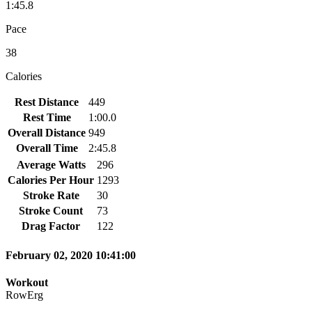
1:45.8
Pace
38
Calories
Rest Distance
449
Rest Time
1:00.0
Overall Distance
949
Overall Time
2:45.8
Average Watts
296
Calories Per Hour
1293
Stroke Rate
30
Stroke Count
73
Drag Factor
122
February 02, 2020 10:41:00
Workout
RowErg