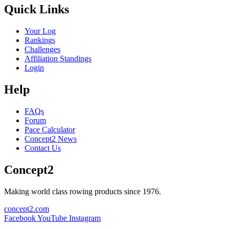
Quick Links
Your Log
Rankings
Challenges
Affiliation Standings
Login
Help
FAQs
Forum
Pace Calculator
Concept2 News
Contact Us
Concept2
Making world class rowing products since 1976.
concept2.com
Facebook
YouTube
Instagram