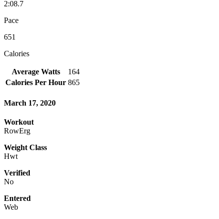
2:08.7
Pace
651
Calories
Average Watts
164
Calories Per Hour
865
March 17, 2020
Workout
RowErg
Weight Class
Hwt
Verified
No
Entered
Web