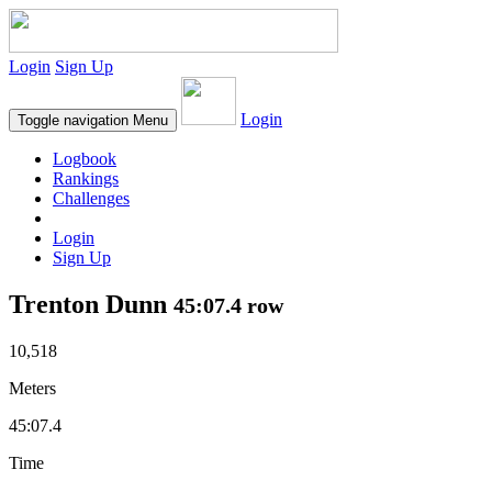
Login
Sign Up
Login
Toggle navigation
Menu
Logbook
Rankings
Challenges
Login
Sign Up
Trenton Dunn
45:07.4 row
10,518
Meters
45:07.4
Time