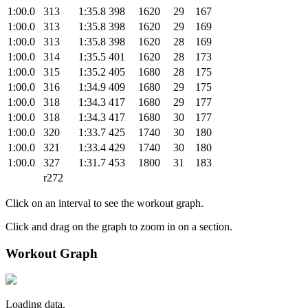
1:00.0
313
1:35.8
398
1620
29
167
1:00.0
313
1:35.8
398
1620
29
169
1:00.0
313
1:35.8
398
1620
28
169
1:00.0
314
1:35.5
401
1620
28
173
1:00.0
315
1:35.2
405
1680
28
175
1:00.0
316
1:34.9
409
1680
29
175
1:00.0
318
1:34.3
417
1680
29
177
1:00.0
318
1:34.3
417
1680
30
177
1:00.0
320
1:33.7
425
1740
30
180
1:00.0
321
1:33.4
429
1740
30
180
1:00.0
327
1:31.7
453
1800
31
183
r272
Click on an interval to see the workout graph.
Click and drag on the graph to zoom in on a section.
Workout Graph
Loading data.