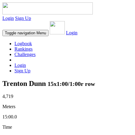
Login
Sign Up
Login
Toggle navigation
Menu
Logbook
Rankings
Challenges
Login
Sign Up
Trenton Dunn
15x1:00/1:00r row
4,719
Meters
15:00.0
Time