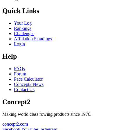
Quick Links
Your Log
Rankings
Challenges
Affiliation Standings
Login
Help
FAQs
Forum
Pace Calculator
Concept2 News
Contact Us
Concept2
Making world class rowing products since 1976.
concept2.com
Facebook
YouTube
Instagram