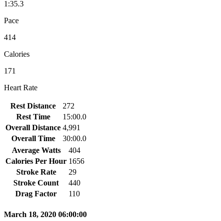
1:35.3
Pace
414
Calories
171
Heart Rate
Rest Distance
272
Rest Time
15:00.0
Overall Distance
4,991
Overall Time
30:00.0
Average Watts
404
Calories Per Hour
1656
Stroke Rate
29
Stroke Count
440
Drag Factor
110
March 18, 2020 06:00:00