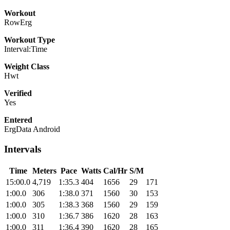
Workout
RowErg
Workout Type
Interval:Time
Weight Class
Hwt
Verified
Yes
Entered
ErgData Android
Intervals
Time
Meters
Pace
Watts
Cal/Hr
S/M
15:00.0
4,719
1:35.3
404
1656
29
171
1:00.0
306
1:38.0
371
1560
30
153
1:00.0
305
1:38.3
368
1560
29
159
1:00.0
310
1:36.7
386
1620
28
163
1:00.0
311
1:36.4
390
1620
28
165