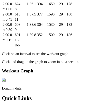
2:00.0
624
1:36.1
394
1650
29
178
r: 1:00
8
2:00.0
615
1:37.5
377
1590
29
180
r: 0:45
11
2:00.0
608
1:38.6
364
1530
29
183
r: 0:30
9
2:00.0
601
1:39.8
352
1500
29
186
r: 0:15
16
r66
Click on an interval to see the workout graph.
Click and drag on the graph to zoom in on a section.
Workout Graph
Loading data.
Quick Links