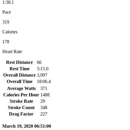
1:38.1
Pace
319
Calories
178
Heart Rate
Rest Distance
66
Rest Time
5:15.0
Overall Distance
3,997
Overall Time
18:06.4
Average Watts
371
Calories Per Hour
1488
Stroke Rate
29
Stroke Count
348
Drag Factor
227
March 19, 2020 06:51:00