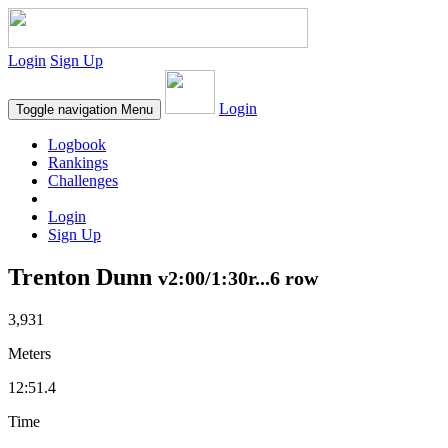
Login
Sign Up
Login
Toggle navigation
Menu
Logbook
Rankings
Challenges
Login
Sign Up
Trenton Dunn
v2:00/1:30r...6 row
3,931
Meters
12:51.4
Time