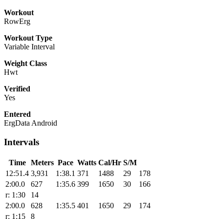
Workout
RowErg
Workout Type
Variable Interval
Weight Class
Hwt
Verified
Yes
Entered
ErgData Android
Intervals
Time
Meters
Pace
Watts
Cal/Hr
S/M
12:51.4
3,931
1:38.1
371
1488
29
178
2:00.0
627
1:35.6
399
1650
30
166
r: 1:30
14
2:00.0
628
1:35.5
401
1650
29
174
r: 1:15
8