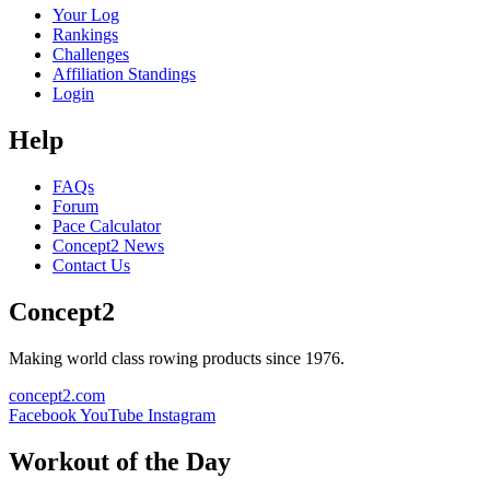
Your Log
Rankings
Challenges
Affiliation Standings
Login
Help
FAQs
Forum
Pace Calculator
Concept2 News
Contact Us
Concept2
Making world class rowing products since 1976.
concept2.com
Facebook
YouTube
Instagram
Workout of the Day