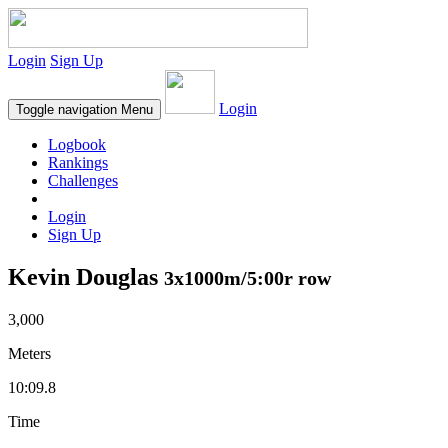
Login
Sign Up
Login
Toggle navigation
Menu
Logbook
Rankings
Challenges
Login
Sign Up
Kevin Douglas
3x1000m/5:00r row
3,000
Meters
10:09.8
Time