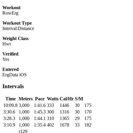
Workout
RowErg
Workout Type
Interval:Distance
Weight Class
Hwt
Verified
Yes
Entered
ErgData iOS
Intervals
Time
Meters
Pace
Watts
Cal/Hr
S/M
10:09.8
3,000
1:41.6
333
1446
30
175
3:30.6
1,000
1:45.3
300
1316
30
170
3:28.3
1,000
1:44.1
310
1365
29
175
3:10.9
1,000
1:35.4
402
1678
33
182
r129