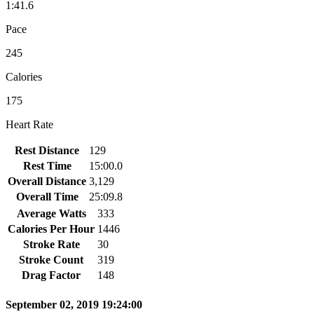
1:41.6
Pace
245
Calories
175
Heart Rate
Rest Distance
129
Rest Time
15:00.0
Overall Distance
3,129
Overall Time
25:09.8
Average Watts
333
Calories Per Hour
1446
Stroke Rate
30
Stroke Count
319
Drag Factor
148
September 02, 2019 19:24:00