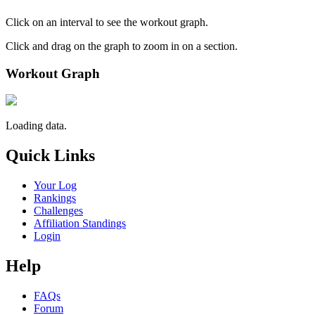
Click on an interval to see the workout graph.
Click and drag on the graph to zoom in on a section.
Workout Graph
Loading data.
Quick Links
Your Log
Rankings
Challenges
Affiliation Standings
Login
Help
FAQs
Forum