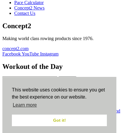
Pace Calculator
Concept2 News
Contact Us
Concept2
Making world class rowing products since 1976.
concept2.com
Facebook
YouTube
Instagram
Workout of the Day
Sign up
This website uses cookies to ensure you get
ErgData
the best experience on our website.
Learn more
ErgData for iOS
ErgData for Android
© Concept2 Inc. All rights reserved.
Privacy Policy
.
Terms and
Conditions
.
COPPA
.
Cookie Policy
.
Got it!
×