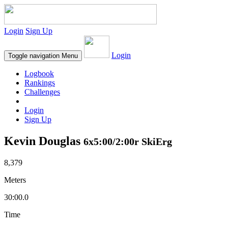
Login
Sign Up
Login
Toggle navigation
Menu
Logbook
Rankings
Challenges
Login
Sign Up
Kevin Douglas
6x5:00/2:00r SkiErg
8,379
Meters
30:00.0
Time