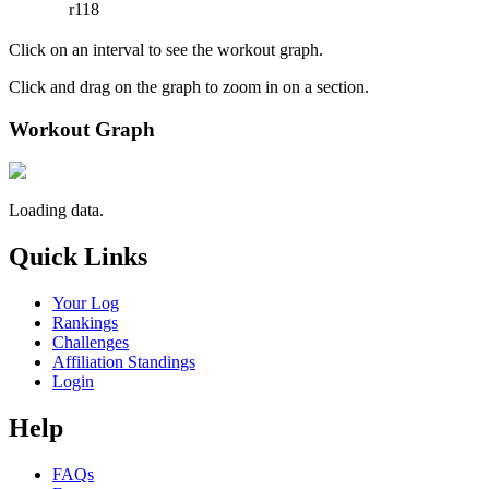
r118
Click on an interval to see the workout graph.
Click and drag on the graph to zoom in on a section.
Workout Graph
Loading data.
Quick Links
Your Log
Rankings
Challenges
Affiliation Standings
Login
Help
FAQs