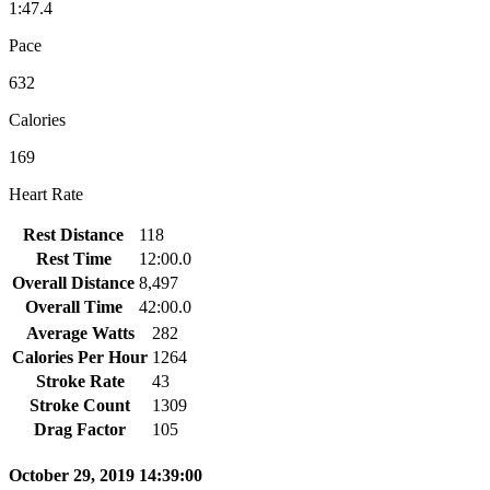
1:47.4
Pace
632
Calories
169
Heart Rate
Rest Distance
118
Rest Time
12:00.0
Overall Distance
8,497
Overall Time
42:00.0
Average Watts
282
Calories Per Hour
1264
Stroke Rate
43
Stroke Count
1309
Drag Factor
105
October 29, 2019 14:39:00