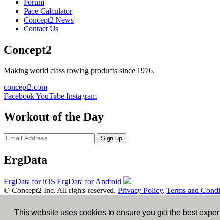
Forum
Pace Calculator
Concept2 News
Contact Us
Concept2
Making world class rowing products since 1976.
concept2.com
Facebook
YouTube
Instagram
Workout of the Day
Sign up
ErgData
ErgData for iOS
ErgData for Android
© Concept2 Inc. All rights reserved.
Privacy Policy
.
Terms and Condi
×
This website uses cookies to ensure you get the best expe