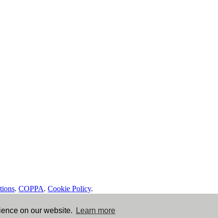
tions
.
COPPA
.
Cookie Policy
.
rience on our website.
Learn more