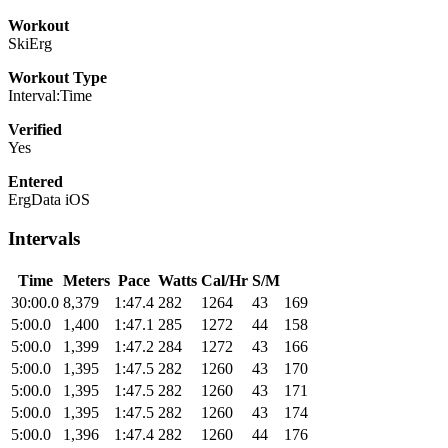
Workout
SkiErg
Workout Type
Interval:Time
Verified
Yes
Entered
ErgData iOS
Intervals
Time
Meters
Pace
Watts
Cal/Hr
S/M
30:00.0
8,379
1:47.4
282
1264
43
169
5:00.0
1,400
1:47.1
285
1272
44
158
5:00.0
1,399
1:47.2
284
1272
43
166
5:00.0
1,395
1:47.5
282
1260
43
170
5:00.0
1,395
1:47.5
282
1260
43
171
5:00.0
1,395
1:47.5
282
1260
43
174
5:00.0
1,396
1:47.4
282
1260
44
176