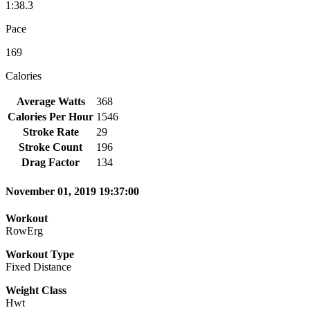
1:38.3
Pace
169
Calories
Average Watts
368
Calories Per Hour
1546
Stroke Rate
29
Stroke Count
196
Drag Factor
134
November 01, 2019 19:37:00
Workout
RowErg
Workout Type
Fixed Distance
Weight Class
Hwt