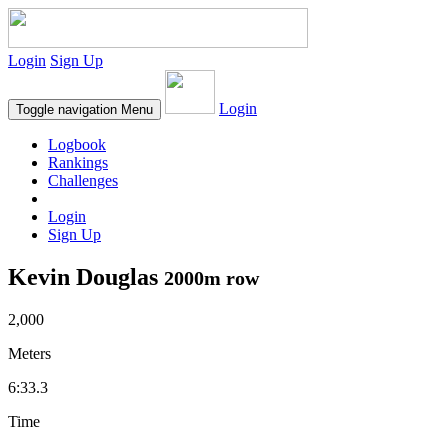
Login
Sign Up
Login
Toggle navigation
Menu
Logbook
Rankings
Challenges
Login
Sign Up
Kevin Douglas
2000m row
2,000
Meters
6:33.3
Time