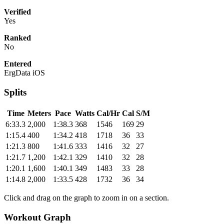
Verified
Yes
Ranked
No
Entered
ErgData iOS
Splits
Time
Meters
Pace
Watts
Cal/Hr
Cal
S/M
6:33.3
2,000
1:38.3
368
1546
169
29
1:15.4
400
1:34.2
418
1718
36
33
1:21.3
800
1:41.6
333
1416
32
27
1:21.7
1,200
1:42.1
329
1410
32
28
1:20.1
1,600
1:40.1
349
1483
33
28
1:14.8
2,000
1:33.5
428
1732
36
34
Click and drag on the graph to zoom in on a section.
Workout Graph