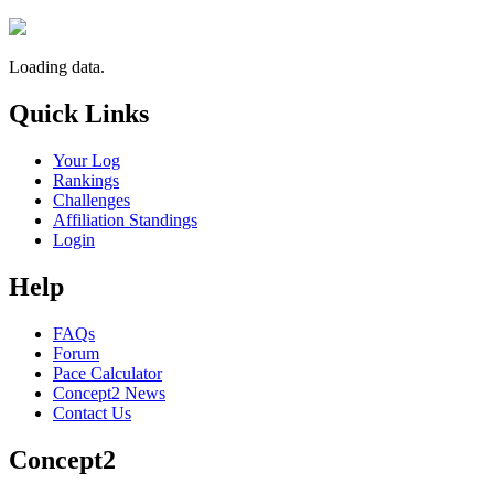
Loading data.
Quick Links
Your Log
Rankings
Challenges
Affiliation Standings
Login
Help
FAQs
Forum
Pace Calculator
Concept2 News
Contact Us
Concept2