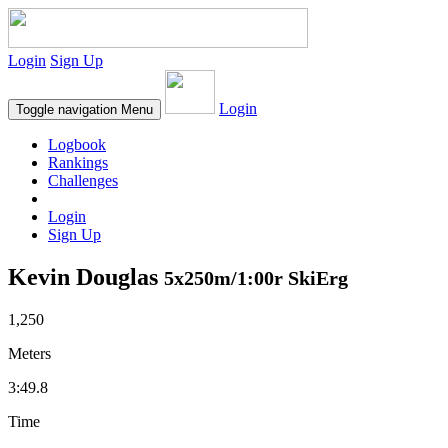
Login
Sign Up
Login
Toggle navigation
Menu
Logbook
Rankings
Challenges
Login
Sign Up
Kevin Douglas
5x250m/1:00r SkiErg
1,250
Meters
3:49.8
Time