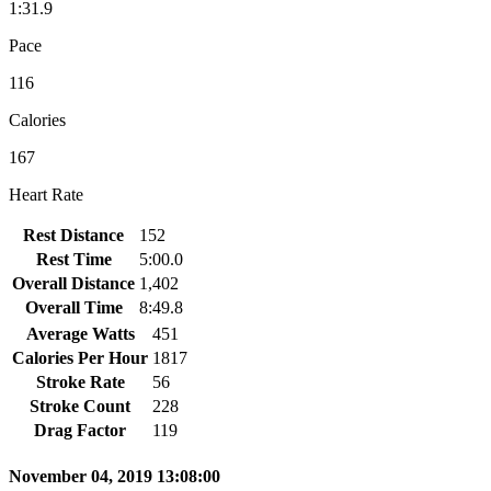
1:31.9
Pace
116
Calories
167
Heart Rate
Rest Distance
152
Rest Time
5:00.0
Overall Distance
1,402
Overall Time
8:49.8
Average Watts
451
Calories Per Hour
1817
Stroke Rate
56
Stroke Count
228
Drag Factor
119
November 04, 2019 13:08:00