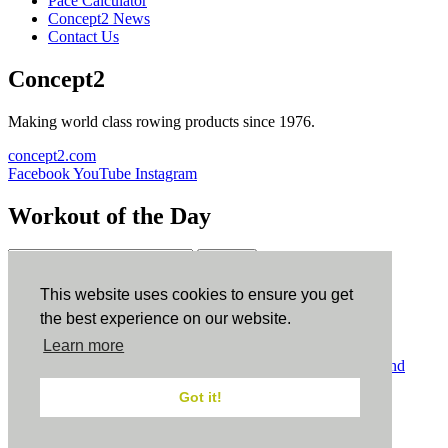
Pace Calculator
Concept2 News
Contact Us
Concept2
Making world class rowing products since 1976.
concept2.com
Facebook
YouTube
Instagram
Workout of the Day
Sign up
This website uses cookies to ensure you get
ErgData
the best experience on our website.
Learn more
ErgData for iOS
ErgData for Android
© Concept2 Inc. All rights reserved.
Privacy Policy
.
Terms and
Conditions
.
COPPA
.
Cookie Policy
.
Got it!
×
Close