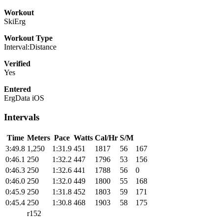
Workout
SkiErg
Workout Type
Interval:Distance
Verified
Yes
Entered
ErgData iOS
Intervals
Time
Meters
Pace
Watts
Cal/Hr
S/M
3:49.8
1,250
1:31.9
451
1817
56
167
0:46.1
250
1:32.2
447
1796
53
156
0:46.3
250
1:32.6
441
1788
56
0
0:46.0
250
1:32.0
449
1800
55
168
0:45.9
250
1:31.8
452
1803
59
171
0:45.4
250
1:30.8
468
1903
58
175
r152