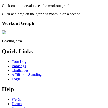
Click on an interval to see the workout graph.
Click and drag on the graph to zoom in on a section.
Workout Graph
Loading data.
Quick Links
Your Log
Rankings
Challenges
Affiliation Standings
Login
Help
FAQs
Forum