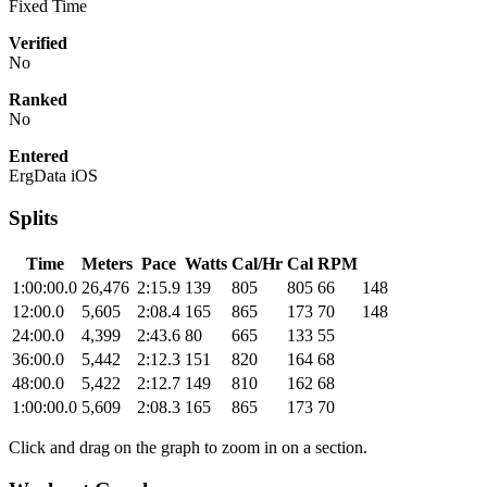
Fixed Time
Verified
No
Ranked
No
Entered
ErgData iOS
Splits
Time
Meters
Pace
Watts
Cal/Hr
Cal
RPM
1:00:00.0
26,476
2:15.9
139
805
805
66
148
12:00.0
5,605
2:08.4
165
865
173
70
148
24:00.0
4,399
2:43.6
80
665
133
55
36:00.0
5,442
2:12.3
151
820
164
68
48:00.0
5,422
2:12.7
149
810
162
68
1:00:00.0
5,609
2:08.3
165
865
173
70
Click and drag on the graph to zoom in on a section.