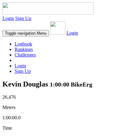
Login
Sign Up
Login
Toggle navigation
Menu
Logbook
Rankings
Challenges
Login
Sign Up
Kevin Douglas
1:00:00 BikeErg
26,476
Meters
1:00:00.0
Time