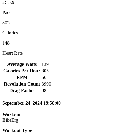
2:15.9
Pace
805
Calories
148
Heart Rate
Average Watts
139
Calories Per Hour
805
RPM
66
Revolution Count
3990
Drag Factor
98
September 24, 2024 19:58:00
Workout
BikeErg
Workout Type