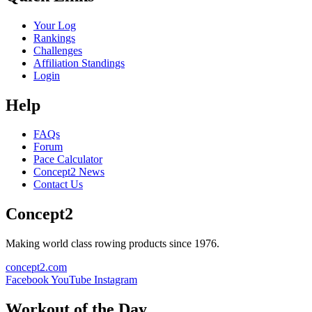
Your Log
Rankings
Challenges
Affiliation Standings
Login
Help
FAQs
Forum
Pace Calculator
Concept2 News
Contact Us
Concept2
Making world class rowing products since 1976.
concept2.com
Facebook
YouTube
Instagram
Workout of the Day