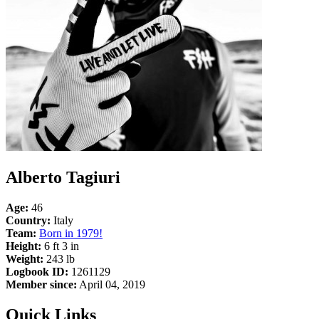
Alberto Tagiuri
Age:
46
Country:
Italy
Team:
Born in 1979!
Height:
6 ft 3 in
Weight:
243 lb
Logbook ID:
1261129
Member since:
April 04, 2019
Quick Links