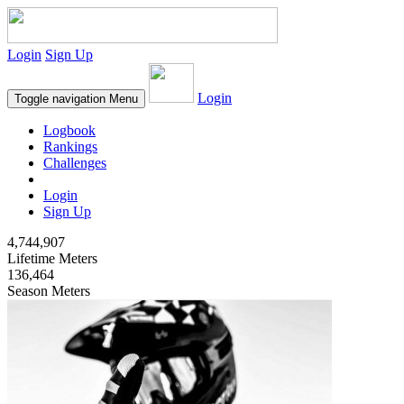
Login
Sign Up
Login
Toggle navigation
Menu
Logbook
Rankings
Challenges
Login
Sign Up
4,744,907
Lifetime Meters
136,464
Season Meters