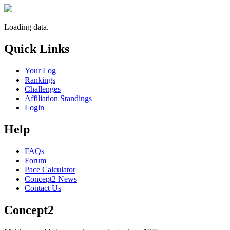
Loading data.
Quick Links
Your Log
Rankings
Challenges
Affiliation Standings
Login
Help
FAQs
Forum
Pace Calculator
Concept2 News
Contact Us
Concept2