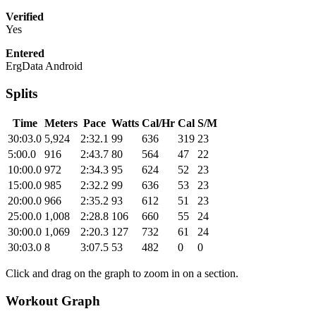
Verified
Yes
Entered
ErgData Android
Splits
Time
Meters
Pace
Watts
Cal/Hr
Cal
S/M
30:03.0
5,924
2:32.1
99
636
319
23
5:00.0
916
2:43.7
80
564
47
22
10:00.0
972
2:34.3
95
624
52
23
15:00.0
985
2:32.2
99
636
53
23
20:00.0
966
2:35.2
93
612
51
23
25:00.0
1,008
2:28.8
106
660
55
24
30:00.0
1,069
2:20.3
127
732
61
24
30:03.0
8
3:07.5
53
482
0
0
Click and drag on the graph to zoom in on a section.
Workout Graph