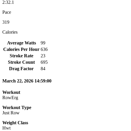
2:32.1
Pace
319
Calories
Average Watts
99
Calories Per Hour
636
Stroke Rate
23
Stroke Count
695
Drag Factor
84
March 22, 2026 14:59:00
Workout
RowErg
Workout Type
Just Row
Weight Class
Hwt