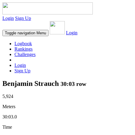
Login
Sign Up
Login
Toggle navigation
Menu
Logbook
Rankings
Challenges
Login
Sign Up
Benjamin Strauch
30:03 row
5,924
Meters
30:03.0
Time