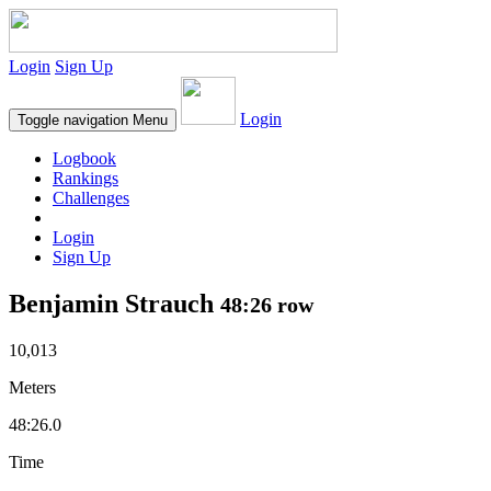
Login
Sign Up
Login
Toggle navigation
Menu
Logbook
Rankings
Challenges
Login
Sign Up
Benjamin Strauch
48:26 row
10,013
Meters
48:26.0
Time