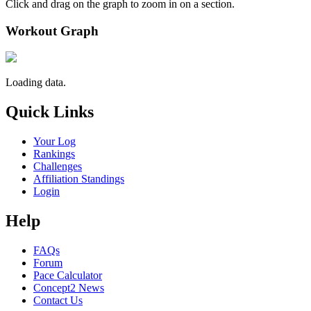
Click and drag on the graph to zoom in on a section.
Workout Graph
Loading data.
Quick Links
Your Log
Rankings
Challenges
Affiliation Standings
Login
Help
FAQs
Forum
Pace Calculator
Concept2 News
Contact Us