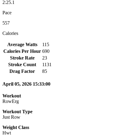
2:25.1
Pace
557
Calories
Average Watts
115
Calories Per Hour
690
Stroke Rate
23
Stroke Count
1131
Drag Factor
85
April 05, 2026 15:33:00
Workout
RowErg
Workout Type
Just Row
Weight Class
Hwt