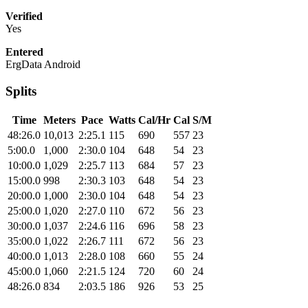
Verified
Yes
Entered
ErgData Android
Splits
Time
Meters
Pace
Watts
Cal/Hr
Cal
S/M
48:26.0
10,013
2:25.1
115
690
557
23
5:00.0
1,000
2:30.0
104
648
54
23
10:00.0
1,029
2:25.7
113
684
57
23
15:00.0
998
2:30.3
103
648
54
23
20:00.0
1,000
2:30.0
104
648
54
23
25:00.0
1,020
2:27.0
110
672
56
23
30:00.0
1,037
2:24.6
116
696
58
23
35:00.0
1,022
2:26.7
111
672
56
23
40:00.0
1,013
2:28.0
108
660
55
24
45:00.0
1,060
2:21.5
124
720
60
24
48:26.0
834
2:03.5
186
926
53
25