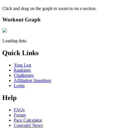
Click and drag on the graph to zoom in on a section.
Workout Graph
Loading data.
Quick Links
Your Log
Rankings
Challenges
Affiliation Standings
Login
Help
FAQs
Forum
Pace Calculator
Concept2 News