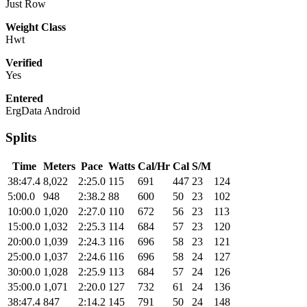
Just Row
Weight Class
Hwt
Verified
Yes
Entered
ErgData Android
Splits
Time
Meters
Pace
Watts
Cal/Hr
Cal
S/M
38:47.4
8,022
2:25.0
115
691
447
23
124
5:00.0
948
2:38.2
88
600
50
23
102
10:00.0
1,020
2:27.0
110
672
56
23
113
15:00.0
1,032
2:25.3
114
684
57
23
120
20:00.0
1,039
2:24.3
116
696
58
23
121
25:00.0
1,037
2:24.6
116
696
58
24
127
30:00.0
1,028
2:25.9
113
684
57
24
126
35:00.0
1,071
2:20.0
127
732
61
24
136
38:47.4
847
2:14.2
145
791
50
24
148