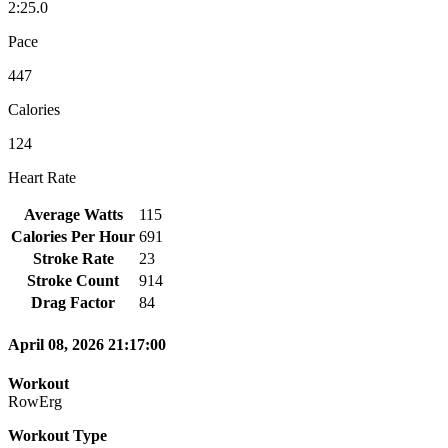
2:25.0
Pace
447
Calories
124
Heart Rate
Average Watts
115
Calories Per Hour
691
Stroke Rate
23
Stroke Count
914
Drag Factor
84
April 08, 2026 21:17:00
Workout
RowErg
Workout Type