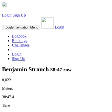
Login
Sign Up
Login
Toggle navigation
Menu
Logbook
Rankings
Challenges
Login
Sign Up
Benjamin Strauch
38:47 row
8,022
Meters
38:47.4
Time