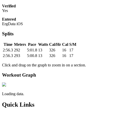
Verified
Yes
Entered
ErgData iOS
Splits
Time
Meters
Pace
Watts
Cal/Hr
Cal
S/M
2:56.3
292
5:01.8
13
326
16
17
2:56.3
293
5:00.8
13
326
16
17
Click and drag on the graph to zoom in on a section.
Workout Graph
Loading data.
Quick Links