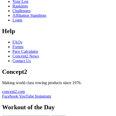
Your Log
Rankings
Challenges
Affiliation Standings
Login
Help
FAQs
Forum
Pace Calculator
Concept2 News
Contact Us
Concept2
Making world class rowing products since 1976.
concept2.com
Facebook
YouTube
Instagram
Workout of the Day