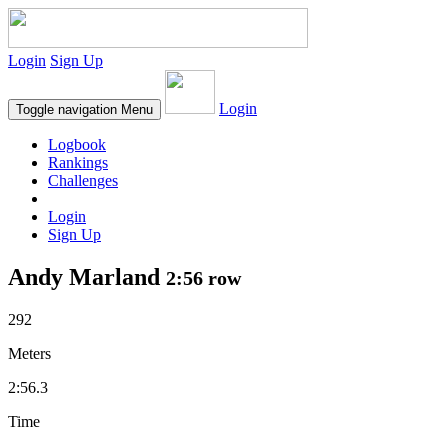
Login
Sign Up
Login
Toggle navigation
Menu
Logbook
Rankings
Challenges
Login
Sign Up
Andy Marland
2:56 row
292
Meters
2:56.3
Time