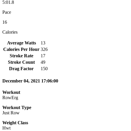
5:01.8
Pace
16
Calories
Average Watts
13
Calories Per Hour
326
Stroke Rate
17
Stroke Count
49
Drag Factor
150
December 04, 2021 17:06:00
Workout
RowErg
Workout Type
Just Row
Weight Class
Hwt