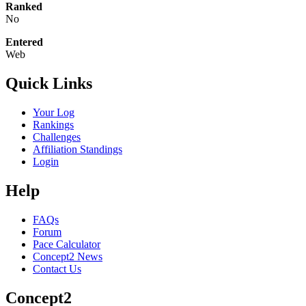
Ranked
No
Entered
Web
Quick Links
Your Log
Rankings
Challenges
Affiliation Standings
Login
Help
FAQs
Forum
Pace Calculator
Concept2 News
Contact Us
Concept2