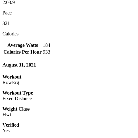
2:03.9
Pace
321
Calories
Average Watts
184
Calories Per Hour
933
August 31, 2021
Workout
RowErg
Workout Type
Fixed Distance
Weight Class
Hwt
Verified
Yes