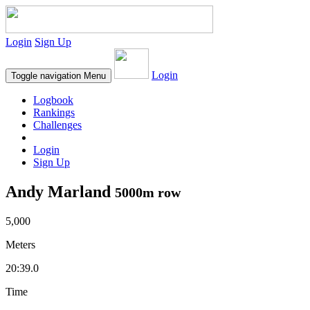
Login
Sign Up
Login
Toggle navigation
Menu
Logbook
Rankings
Challenges
Login
Sign Up
Andy Marland
5000m row
5,000
Meters
20:39.0
Time