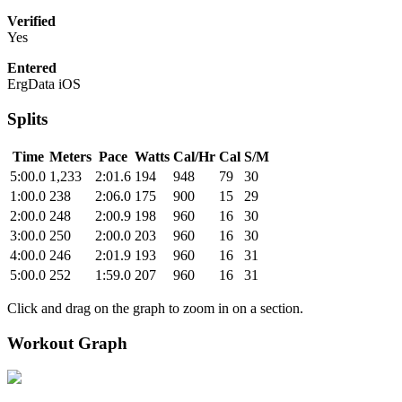
Verified
Yes
Entered
ErgData iOS
Splits
Time
Meters
Pace
Watts
Cal/Hr
Cal
S/M
5:00.0
1,233
2:01.6
194
948
79
30
1:00.0
238
2:06.0
175
900
15
29
2:00.0
248
2:00.9
198
960
16
30
3:00.0
250
2:00.0
203
960
16
30
4:00.0
246
2:01.9
193
960
16
31
5:00.0
252
1:59.0
207
960
16
31
Click and drag on the graph to zoom in on a section.
Workout Graph