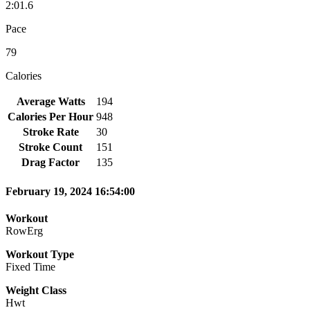
2:01.6
Pace
79
Calories
Average Watts
194
Calories Per Hour
948
Stroke Rate
30
Stroke Count
151
Drag Factor
135
February 19, 2024 16:54:00
Workout
RowErg
Workout Type
Fixed Time
Weight Class
Hwt