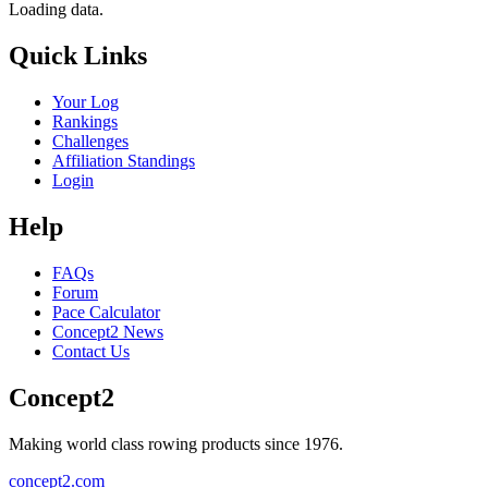
Loading data.
Quick Links
Your Log
Rankings
Challenges
Affiliation Standings
Login
Help
FAQs
Forum
Pace Calculator
Concept2 News
Contact Us
Concept2
Making world class rowing products since 1976.
concept2.com