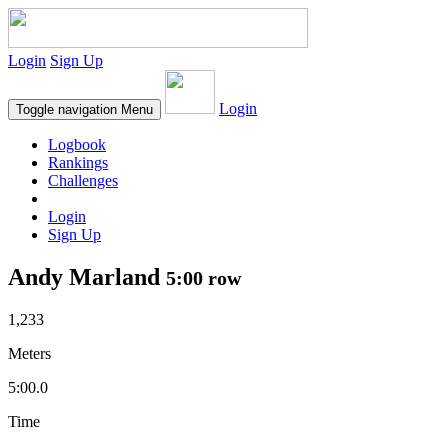
Login
Sign Up
Login
Toggle navigation
Menu
Logbook
Rankings
Challenges
Login
Sign Up
Andy Marland
5:00 row
1,233
Meters
5:00.0
Time