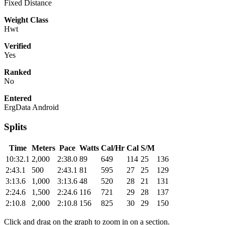
Fixed Distance
Weight Class
Hwt
Verified
Yes
Ranked
No
Entered
ErgData Android
Splits
Time
Meters
Pace
Watts
Cal/Hr
Cal
S/M
10:32.1
2,000
2:38.0
89
649
114
25
136
2:43.1
500
2:43.1
81
595
27
25
129
3:13.6
1,000
3:13.6
48
520
28
21
131
2:24.6
1,500
2:24.6
116
721
29
28
137
2:10.8
2,000
2:10.8
156
825
30
29
150
Click and drag on the graph to zoom in on a section.