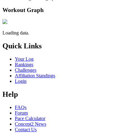
Workout Graph
Loading data.
Quick Links
Your Log
Rankings
Challenges
Affiliation Standings
Login
Help
FAQs
Forum
Pace Calculator
Concept2 News
Contact Us