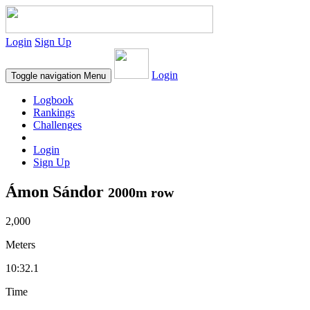
Login
Sign Up
Login
Toggle navigation
Menu
Logbook
Rankings
Challenges
Login
Sign Up
Ámon Sándor
2000m row
2,000
Meters
10:32.1
Time