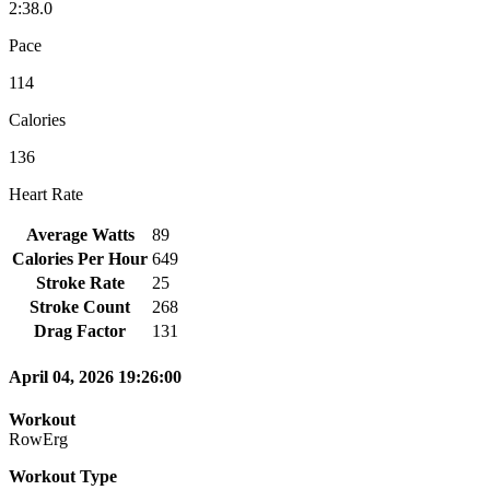
2:38.0
Pace
114
Calories
136
Heart Rate
Average Watts
89
Calories Per Hour
649
Stroke Rate
25
Stroke Count
268
Drag Factor
131
April 04, 2026 19:26:00
Workout
RowErg
Workout Type