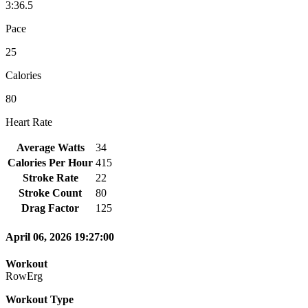
3:36.5
Pace
25
Calories
80
Heart Rate
Average Watts
34
Calories Per Hour
415
Stroke Rate
22
Stroke Count
80
Drag Factor
125
April 06, 2026 19:27:00
Workout
RowErg
Workout Type