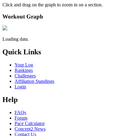
Click and drag on the graph to zoom in on a section.
Workout Graph
Loading data.
Quick Links
Your Log
Rankings
Challenges
Affiliation Standings
Login
Help
FAQs
Forum
Pace Calculator
Concept2 News
Contact Us