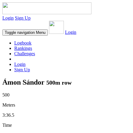
Login
Sign Up
Login
Toggle navigation
Menu
Logbook
Rankings
Challenges
Login
Sign Up
Ámon Sándor
500m row
500
Meters
3:36.5
Time