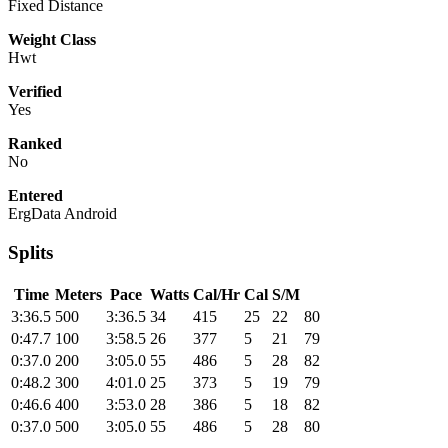
Fixed Distance
Weight Class
Hwt
Verified
Yes
Ranked
No
Entered
ErgData Android
Splits
Time
Meters
Pace
Watts
Cal/Hr
Cal
S/M
3:36.5
500
3:36.5
34
415
25
22
80
0:47.7
100
3:58.5
26
377
5
21
79
0:37.0
200
3:05.0
55
486
5
28
82
0:48.2
300
4:01.0
25
373
5
19
79
0:46.6
400
3:53.0
28
386
5
18
82
0:37.0
500
3:05.0
55
486
5
28
80