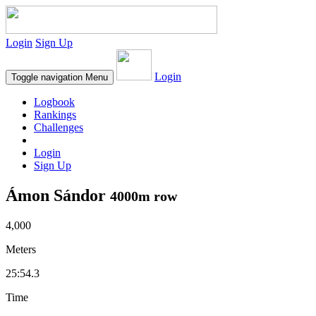
Login
Sign Up
Login
Toggle navigation
Menu
Logbook
Rankings
Challenges
Login
Sign Up
Ámon Sándor
4000m row
4,000
Meters
25:54.3
Time