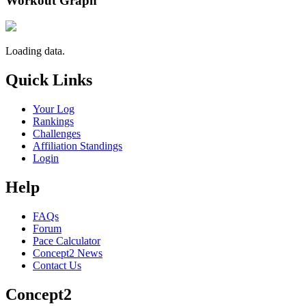
Workout Graph
Loading data.
Quick Links
Your Log
Rankings
Challenges
Affiliation Standings
Login
Help
FAQs
Forum
Pace Calculator
Concept2 News
Contact Us
Concept2