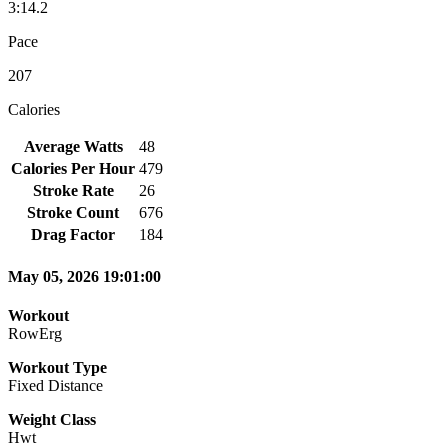
3:14.2
Pace
207
Calories
Average Watts
48
Calories Per Hour
479
Stroke Rate
26
Stroke Count
676
Drag Factor
184
May 05, 2026 19:01:00
Workout
RowErg
Workout Type
Fixed Distance
Weight Class
Hwt