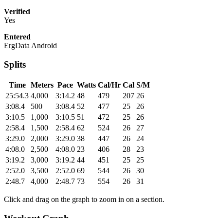
Verified
Yes
Entered
ErgData Android
Splits
Time
Meters
Pace
Watts
Cal/Hr
Cal
S/M
25:54.3
4,000
3:14.2
48
479
207
26
3:08.4
500
3:08.4
52
477
25
26
3:10.5
1,000
3:10.5
51
472
25
26
2:58.4
1,500
2:58.4
62
524
26
27
3:29.0
2,000
3:29.0
38
447
26
24
4:08.0
2,500
4:08.0
23
406
28
23
3:19.2
3,000
3:19.2
44
451
25
25
2:52.0
3,500
2:52.0
69
544
26
30
2:48.7
4,000
2:48.7
73
554
26
31
Click and drag on the graph to zoom in on a section.