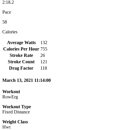
2:18.2
Pace
58
Calories
Average Watts
132
Calories Per Hour
755
Stroke Rate
26
Stroke Count
121
Drag Factor
118
March 13, 2021 11:14:00
Workout
RowErg
Workout Type
Fixed Distance
Weight Class
Hwt