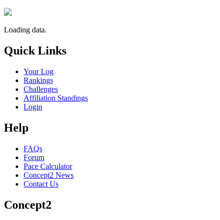
Loading data.
Quick Links
Your Log
Rankings
Challenges
Affiliation Standings
Login
Help
FAQs
Forum
Pace Calculator
Concept2 News
Contact Us
Concept2