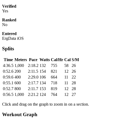
Verified
Yes
Ranked
No
Entered
ErgData iOS
Splits
Time
Meters
Pace
Watts
Cal/Hr
Cal
S/M
4:36.5
1,000
2:18.2
132
755
58
26
0:52.6
200
2:11.5
154
821
12
26
0:59.6
400
2:29.0
106
664
11
22
0:55.1
600
2:17.7
134
718
11
28
0:52.7
800
2:11.7
153
819
12
28
0:56.5
1,000
2:21.2
124
764
12
27
Click and drag on the graph to zoom in on a section.
Workout Graph