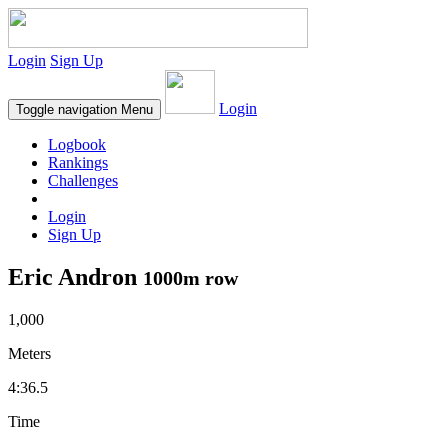
Login
Sign Up
Login
Toggle navigation
Menu
Logbook
Rankings
Challenges
Login
Sign Up
Eric Andron
1000m row
1,000
Meters
4:36.5
Time