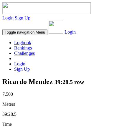
Login
Sign Up
Login
Toggle navigation
Menu
Logbook
Rankings
Challenges
Login
Sign Up
Ricardo Mendez
39:28.5 row
7,500
Meters
39:28.5
Time