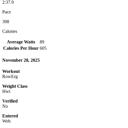
2:37.9
Pace
398
Calories
Average Watts
89
Calories Per Hour
605
November 28, 2025
Workout
RowErg
Weight Class
Hwt
Verified
No
Entered
Web