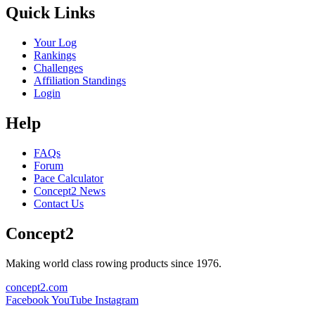
Quick Links
Your Log
Rankings
Challenges
Affiliation Standings
Login
Help
FAQs
Forum
Pace Calculator
Concept2 News
Contact Us
Concept2
Making world class rowing products since 1976.
concept2.com
Facebook
YouTube
Instagram