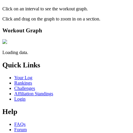
Click on an interval to see the workout graph.
Click and drag on the graph to zoom in on a section.
Workout Graph
Loading data.
Quick Links
Your Log
Rankings
Challenges
Affiliation Standings
Login
Help
FAQs
Forum