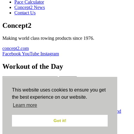
Pace Calculator
Concept2 News
Contact Us
Concept2
Making world class rowing products since 1976.
concept2.com
Facebook
YouTube
Instagram
Workout of the Day
Sign up
This website uses cookies to ensure you get
ErgData
the best experience on our website.
Learn more
ErgData for iOS
ErgData for Android
© Concept2 Inc. All rights reserved.
Privacy Policy
.
Terms and
Conditions
.
COPPA
.
Cookie Policy
.
Got it!
×