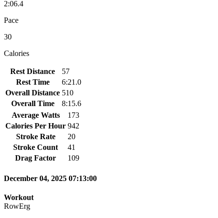
2:06.4
Pace
30
Calories
Rest Distance
57
Rest Time
6:21.0
Overall Distance
510
Overall Time
8:15.6
Average Watts
173
Calories Per Hour
942
Stroke Rate
20
Stroke Count
41
Drag Factor
109
December 04, 2025 07:13:00
Workout
RowErg