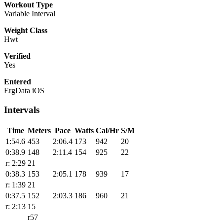
Workout Type
Variable Interval
Weight Class
Hwt
Verified
Yes
Entered
ErgData iOS
Intervals
Time
Meters
Pace
Watts
Cal/Hr
S/M
1:54.6
453
2:06.4
173
942
20
0:38.9
148
2:11.4
154
925
22
r: 2:29
21
0:38.3
153
2:05.1
178
939
17
r: 1:39
21
0:37.5
152
2:03.3
186
960
21
r: 2:13
15
r57