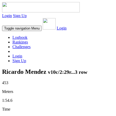
Login
Sign Up
Login
Toggle navigation
Menu
Logbook
Rankings
Challenges
Login
Sign Up
Ricardo Mendez
v10c/2:29r...3 row
453
Meters
1:54.6
Time