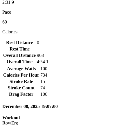
2:31.9
Pace
60
Calories
Rest Distance
0
Rest Time
Overall Distance
968
Overall Time
4:54.1
Average Watts
100
Calories Per Hour
734
Stroke Rate
15
Stroke Count
74
Drag Factor
106
December 08, 2025 19:07:00
Workout
RowErg