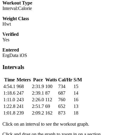
Workout Type
Interval:Calorie
Weight Class
Hwt
Verified
Yes
Entered
ErgData iOS
Intervals
Time
Meters
Pace
Watts
Cal/Hr
S/M
4:54.1
968
2:31.9
100
734
15
1:18.6
247
2:39.1
87
687
14
1:11.0
243
2:26.0
112
760
16
1:22.8
241
2:51.7
69
652
13
1:01.8
239
2:09.2
162
873
18
Click on an interval to see the workout graph.
Click and drag on the graph to zoom in on a section.