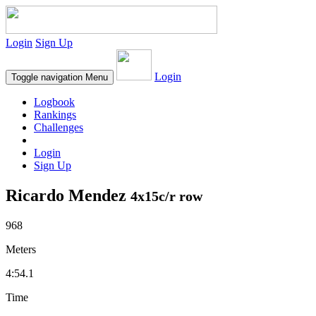
Login
Sign Up
Login
Toggle navigation
Menu
Logbook
Rankings
Challenges
Login
Sign Up
Ricardo Mendez
4x15c/r row
968
Meters
4:54.1
Time