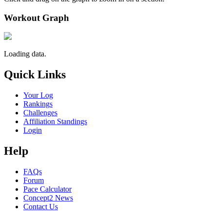
Workout Graph
Loading data.
Quick Links
Your Log
Rankings
Challenges
Affiliation Standings
Login
Help
FAQs
Forum
Pace Calculator
Concept2 News
Contact Us