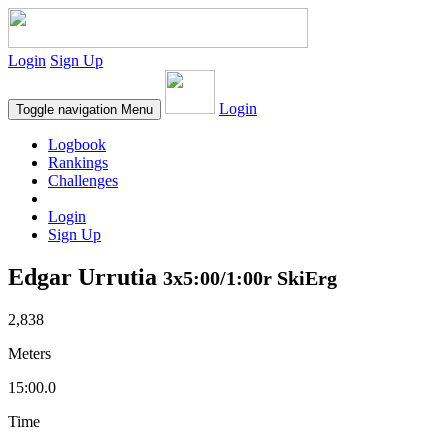
Login
Sign Up
Login
Toggle navigation
Menu
Logbook
Rankings
Challenges
Login
Sign Up
Edgar Urrutia
3x5:00/1:00r SkiErg
2,838
Meters
15:00.0
Time