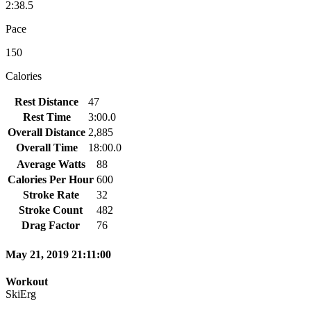
2:38.5
Pace
150
Calories
Rest Distance
47
Rest Time
3:00.0
Overall Distance
2,885
Overall Time
18:00.0
Average Watts
88
Calories Per Hour
600
Stroke Rate
32
Stroke Count
482
Drag Factor
76
May 21, 2019 21:11:00
Workout
SkiErg