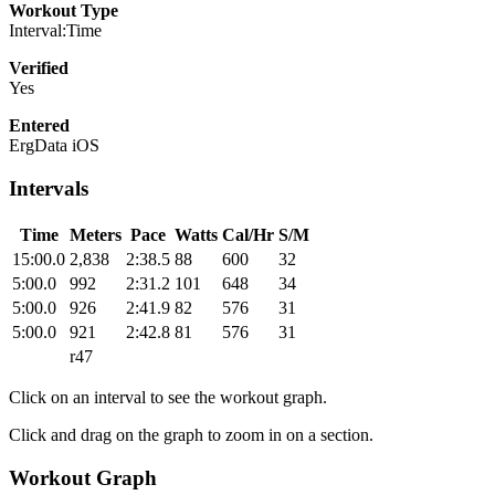
Workout Type
Interval:Time
Verified
Yes
Entered
ErgData iOS
Intervals
Time
Meters
Pace
Watts
Cal/Hr
S/M
15:00.0
2,838
2:38.5
88
600
32
5:00.0
992
2:31.2
101
648
34
5:00.0
926
2:41.9
82
576
31
5:00.0
921
2:42.8
81
576
31
r47
Click on an interval to see the workout graph.
Click and drag on the graph to zoom in on a section.
Workout Graph