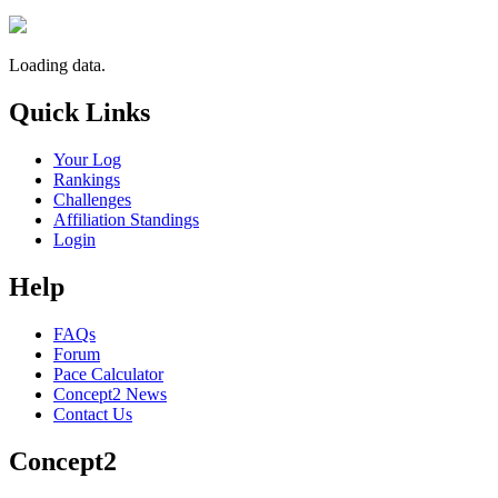
Loading data.
Quick Links
Your Log
Rankings
Challenges
Affiliation Standings
Login
Help
FAQs
Forum
Pace Calculator
Concept2 News
Contact Us
Concept2