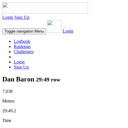
Login
Sign Up
Login
Toggle navigation
Menu
Logbook
Rankings
Challenges
Login
Sign Up
Dan Baron
29:49 row
7,038
Meters
29:49.2
Time