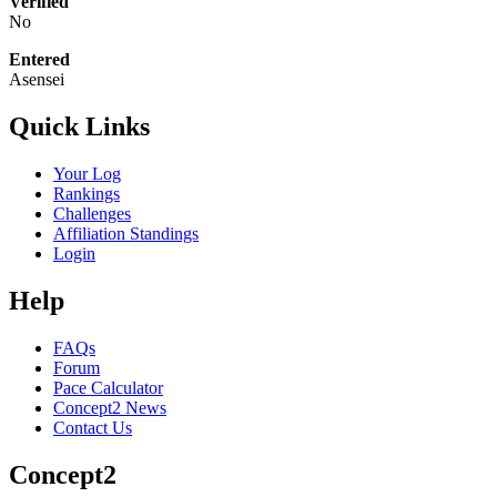
Verified
No
Entered
Asensei
Quick Links
Your Log
Rankings
Challenges
Affiliation Standings
Login
Help
FAQs
Forum
Pace Calculator
Concept2 News
Contact Us
Concept2