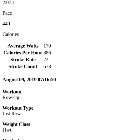
2:07.1
Pace
440
Calories
Average Watts
170
Calories Per Hour
886
Stroke Rate
22
Stroke Count
678
August 09, 2019 07:16:50
Workout
RowErg
Workout Type
Just Row
Weight Class
Hwt