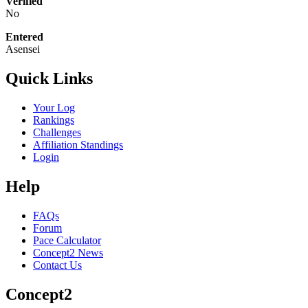
Verified
No
Entered
Asensei
Quick Links
Your Log
Rankings
Challenges
Affiliation Standings
Login
Help
FAQs
Forum
Pace Calculator
Concept2 News
Contact Us
Concept2