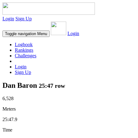
Login
Sign Up
Login
Toggle navigation
Menu
Logbook
Rankings
Challenges
Login
Sign Up
Dan Baron
25:47 row
6,528
Meters
25:47.9
Time