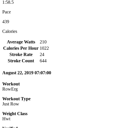
1:58.5
Pace
439
Calories
Average Watts
210
Calories Per Hour
1022
Stroke Rate
24
Stroke Count
644
August 22, 2019 07:07:00
Workout
RowErg
Workout Type
Just Row
Weight Class
Hwt