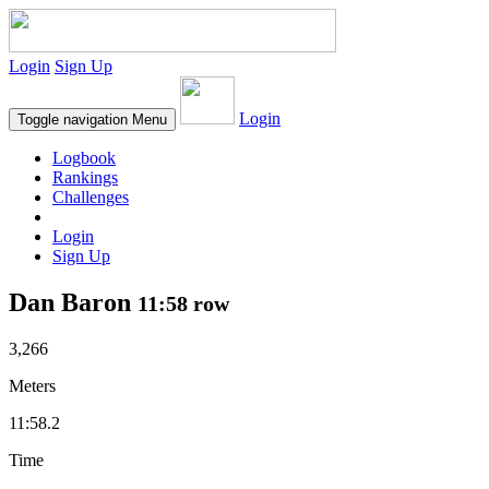
Login
Sign Up
Login
Toggle navigation
Menu
Logbook
Rankings
Challenges
Login
Sign Up
Dan Baron
11:58 row
3,266
Meters
11:58.2
Time