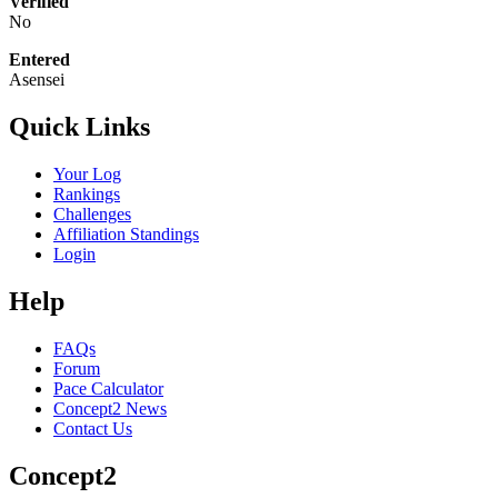
Verified
No
Entered
Asensei
Quick Links
Your Log
Rankings
Challenges
Affiliation Standings
Login
Help
FAQs
Forum
Pace Calculator
Concept2 News
Contact Us
Concept2