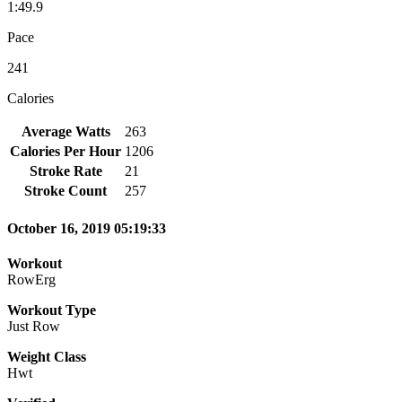
1:49.9
Pace
241
Calories
Average Watts
263
Calories Per Hour
1206
Stroke Rate
21
Stroke Count
257
October 16, 2019 05:19:33
Workout
RowErg
Workout Type
Just Row
Weight Class
Hwt