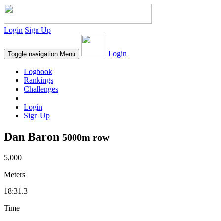
Login
Sign Up
Login
Toggle navigation
Menu
Logbook
Rankings
Challenges
Login
Sign Up
Dan Baron
5000m row
5,000
Meters
18:31.3
Time