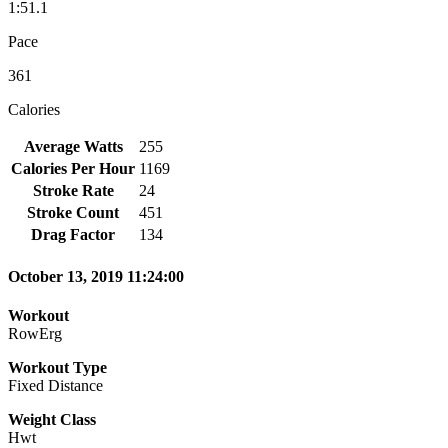
1:51.1
Pace
361
Calories
Average Watts
255
Calories Per Hour
1169
Stroke Rate
24
Stroke Count
451
Drag Factor
134
October 13, 2019 11:24:00
Workout
RowErg
Workout Type
Fixed Distance
Weight Class
Hwt