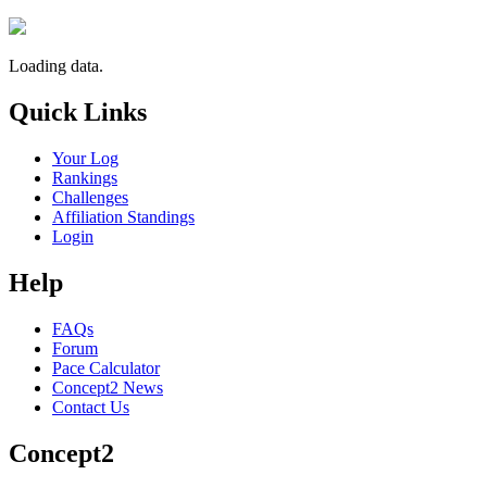
Loading data.
Quick Links
Your Log
Rankings
Challenges
Affiliation Standings
Login
Help
FAQs
Forum
Pace Calculator
Concept2 News
Contact Us
Concept2