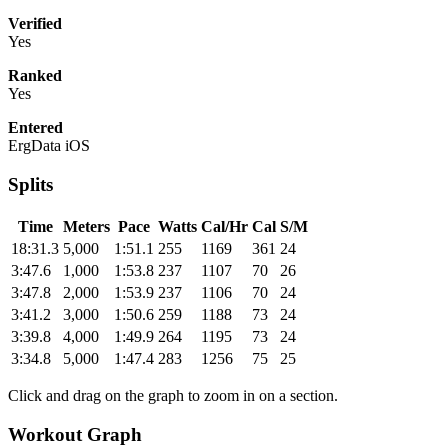
Verified
Yes
Ranked
Yes
Entered
ErgData iOS
Splits
Time
Meters
Pace
Watts
Cal/Hr
Cal
S/M
18:31.3
5,000
1:51.1
255
1169
361
24
3:47.6
1,000
1:53.8
237
1107
70
26
3:47.8
2,000
1:53.9
237
1106
70
24
3:41.2
3,000
1:50.6
259
1188
73
24
3:39.8
4,000
1:49.9
264
1195
73
24
3:34.8
5,000
1:47.4
283
1256
75
25
Click and drag on the graph to zoom in on a section.
Workout Graph