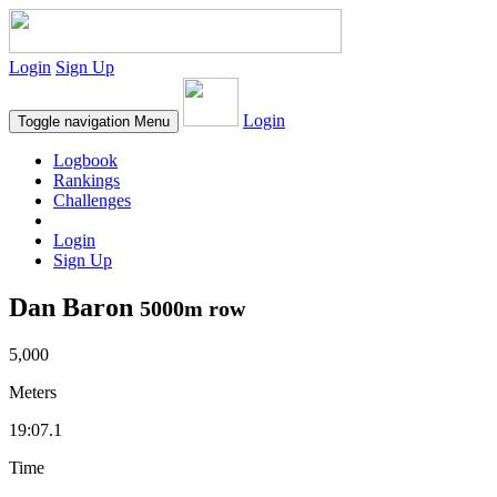
Login
Sign Up
Login
Toggle navigation
Menu
Logbook
Rankings
Challenges
Login
Sign Up
Dan Baron
5000m row
5,000
Meters
19:07.1
Time