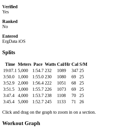
Verified
Yes
Ranked
No
Entered
ErgData iOS
Splits
Time
Meters
Pace
Watts
Cal/Hr
Cal
S/M
19:07.1
5,000
1:54.7
232
1089
347
25
3:50.0
1,000
1:55.0
230
1080
69
25
3:52.9
2,000
1:56.4
222
1051
68
25
3:51.5
3,000
1:55.7
226
1073
69
25
3:47.4
4,000
1:53.7
238
1108
70
25
3:45.4
5,000
1:52.7
245
1133
71
26
Click and drag on the graph to zoom in on a section.
Workout Graph