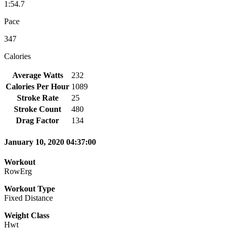
1:54.7
Pace
347
Calories
Average Watts
232
Calories Per Hour
1089
Stroke Rate
25
Stroke Count
480
Drag Factor
134
January 10, 2020 04:37:00
Workout
RowErg
Workout Type
Fixed Distance
Weight Class
Hwt