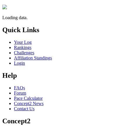
Loading data.
Quick Links
Your Log
Rankings
Challenges
Affiliation Standings
Login
Help
FAQs
Forum
Pace Calculator
Concept2 News
Contact Us
Concept2