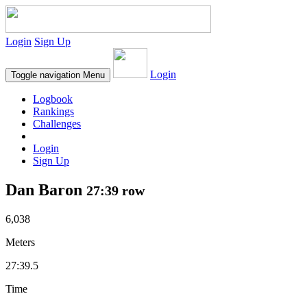
Login
Sign Up
Login
Toggle navigation
Menu
Logbook
Rankings
Challenges
Login
Sign Up
Dan Baron
27:39 row
6,038
Meters
27:39.5
Time