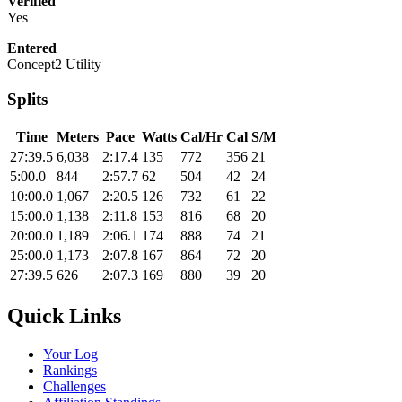
Verified
Yes
Entered
Concept2 Utility
Splits
Time
Meters
Pace
Watts
Cal/Hr
Cal
S/M
27:39.5
6,038
2:17.4
135
772
356
21
5:00.0
844
2:57.7
62
504
42
24
10:00.0
1,067
2:20.5
126
732
61
22
15:00.0
1,138
2:11.8
153
816
68
20
20:00.0
1,189
2:06.1
174
888
74
21
25:00.0
1,173
2:07.8
167
864
72
20
27:39.5
626
2:07.3
169
880
39
20
Quick Links
Your Log
Rankings
Challenges