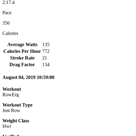
2:17.4
Pace
356
Calories
Average Watts
135
Calories Per Hour
772
Stroke Rate
21
Drag Factor
134
August 04, 2019 10:59:00
Workout
RowErg
Workout Type
Just Row
Weight Class
Hwt