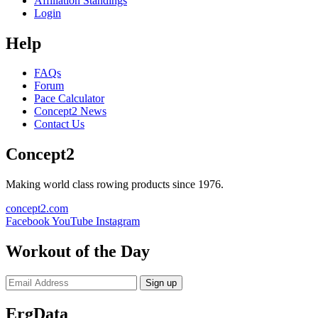
Affiliation Standings
Login
Help
FAQs
Forum
Pace Calculator
Concept2 News
Contact Us
Concept2
Making world class rowing products since 1976.
concept2.com
Facebook
YouTube
Instagram
Workout of the Day
Sign up
ErgData