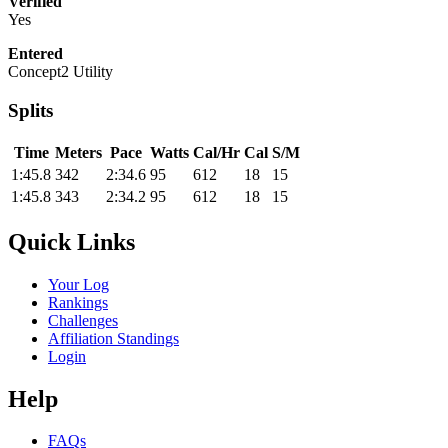
Verified
Yes
Entered
Concept2 Utility
Splits
Time
Meters
Pace
Watts
Cal/Hr
Cal
S/M
1:45.8
342
2:34.6
95
612
18
15
1:45.8
343
2:34.2
95
612
18
15
Quick Links
Your Log
Rankings
Challenges
Affiliation Standings
Login
Help
FAQs