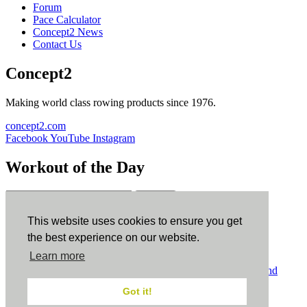
Forum
Pace Calculator
Concept2 News
Contact Us
Concept2
Making world class rowing products since 1976.
concept2.com
Facebook
YouTube
Instagram
Workout of the Day
Sign up
This website uses cookies to ensure you get
ErgData
the best experience on our website.
Learn more
ErgData for iOS
ErgData for Android
© Concept2 Inc. All rights reserved.
Privacy Policy
.
Terms and
Conditions
.
COPPA
.
Cookie Policy
.
Got it!
×