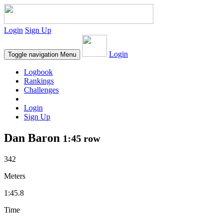
Login
Sign Up
Login
Toggle navigation
Menu
Logbook
Rankings
Challenges
Login
Sign Up
Dan Baron
1:45 row
342
Meters
1:45.8
Time