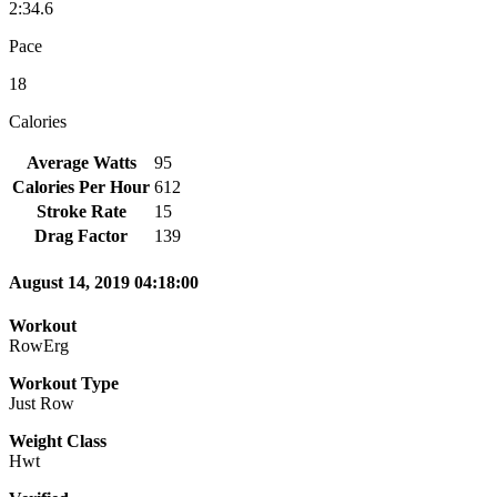
2:34.6
Pace
18
Calories
Average Watts
95
Calories Per Hour
612
Stroke Rate
15
Drag Factor
139
August 14, 2019 04:18:00
Workout
RowErg
Workout Type
Just Row
Weight Class
Hwt