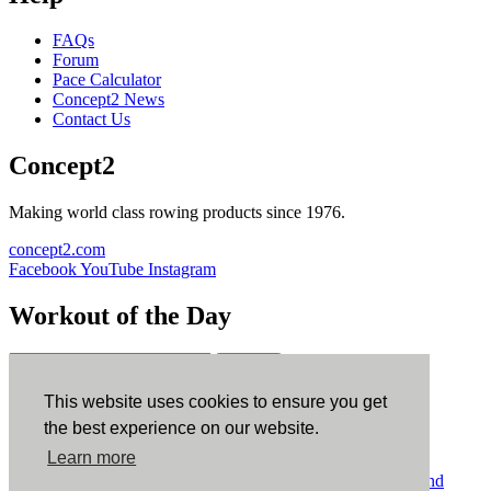
FAQs
Forum
Pace Calculator
Concept2 News
Contact Us
Concept2
Making world class rowing products since 1976.
concept2.com
Facebook
YouTube
Instagram
Workout of the Day
Sign up
This website uses cookies to ensure you get
ErgData
the best experience on our website.
Learn more
ErgData for iOS
ErgData for Android
© Concept2 Inc. All rights reserved.
Privacy Policy
.
Terms and