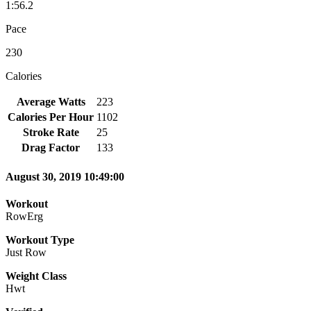
1:56.2
Pace
230
Calories
Average Watts
223
Calories Per Hour
1102
Stroke Rate
25
Drag Factor
133
August 30, 2019 10:49:00
Workout
RowErg
Workout Type
Just Row
Weight Class
Hwt