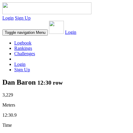
Login
Sign Up
Login
Toggle navigation
Menu
Logbook
Rankings
Challenges
Login
Sign Up
Dan Baron
12:30 row
3,229
Meters
12:30.9
Time