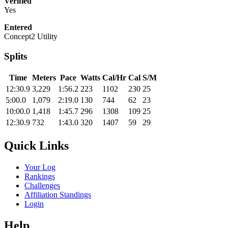
Verified
Yes
Entered
Concept2 Utility
Splits
Time
Meters
Pace
Watts
Cal/Hr
Cal
S/M
12:30.9
3,229
1:56.2
223
1102
230
25
5:00.0
1,079
2:19.0
130
744
62
23
10:00.0
1,418
1:45.7
296
1308
109
25
12:30.9
732
1:43.0
320
1407
59
29
Quick Links
Your Log
Rankings
Challenges
Affiliation Standings
Login
Help