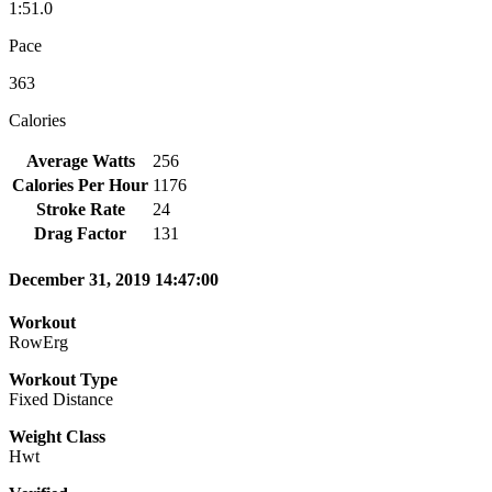
1:51.0
Pace
363
Calories
Average Watts
256
Calories Per Hour
1176
Stroke Rate
24
Drag Factor
131
December 31, 2019 14:47:00
Workout
RowErg
Workout Type
Fixed Distance
Weight Class
Hwt