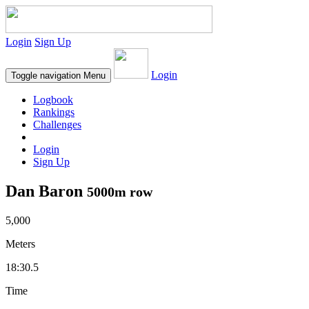
Login
Sign Up
Login
Toggle navigation
Menu
Logbook
Rankings
Challenges
Login
Sign Up
Dan Baron
5000m row
5,000
Meters
18:30.5
Time