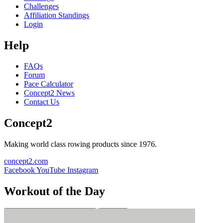
Challenges
Affiliation Standings
Login
Help
FAQs
Forum
Pace Calculator
Concept2 News
Contact Us
Concept2
Making world class rowing products since 1976.
concept2.com
Facebook
YouTube
Instagram
Workout of the Day
Sign up