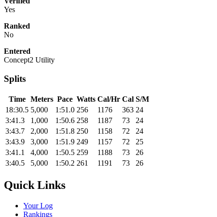
Verified
Yes
Ranked
No
Entered
Concept2 Utility
Splits
Time
Meters
Pace
Watts
Cal/Hr
Cal
S/M
18:30.5
5,000
1:51.0
256
1176
363
24
3:41.3
1,000
1:50.6
258
1187
73
24
3:43.7
2,000
1:51.8
250
1158
72
24
3:43.9
3,000
1:51.9
249
1157
72
25
3:41.1
4,000
1:50.5
259
1188
73
26
3:40.5
5,000
1:50.2
261
1191
73
26
Quick Links
Your Log
Rankings