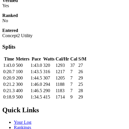
Verified
Yes
Ranked
No
Entered
Concept2 Utility
Splits
Time
Meters
Pace
Watts
Cal/Hr
Cal
S/M
1:43.0
500
1:43.0
320
1293
37
27
0:20.7
100
1:43.5
316
1217
7
26
0:20.9
200
1:44.5
307
1205
7
29
0:21.2
300
1:46.0
294
1188
7
25
0:21.3
400
1:46.5
290
1183
7
28
0:18.9
500
1:34.5
415
1714
9
29
Quick Links
Your Log
Rankings