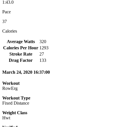
1:43.0
Pace
37
Calories
Average Watts
320
Calories Per Hour
1293
Stroke Rate
27
Drag Factor
133
March 24, 2020 16:37:00
Workout
RowErg
Workout Type
Fixed Distance
Weight Class
Hwt