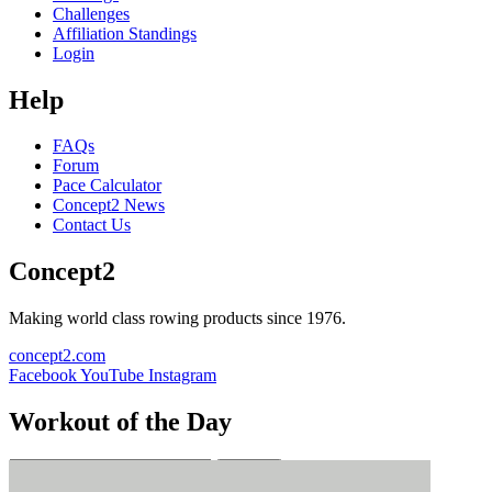
Challenges
Affiliation Standings
Login
Help
FAQs
Forum
Pace Calculator
Concept2 News
Contact Us
Concept2
Making world class rowing products since 1976.
concept2.com
Facebook
YouTube
Instagram
Workout of the Day
Sign up