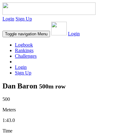
Login
Sign Up
Login
Toggle navigation
Menu
Logbook
Rankings
Challenges
Login
Sign Up
Dan Baron
500m row
500
Meters
1:43.0
Time