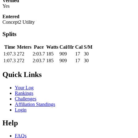
Verified
Yes
Entered
Concept2 Utility
Splits
Time
Meters
Pace
Watts
Cal/Hr
Cal
S/M
1:07.3
272
2:03.7
185
909
17
30
1:07.3
272
2:03.7
185
909
17
30
Quick Links
Your Log
Rankings
Challenges
Affiliation Standings
Login
Help
FAQs