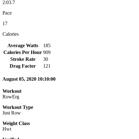
2:03.7
Pace
17
Calories
Average Watts
185
Calories Per Hour
909
Stroke Rate
30
Drag Factor
121
August 05, 2020 10:10:00
Workout
RowErg
Workout Type
Just Row
Weight Class
Hwt