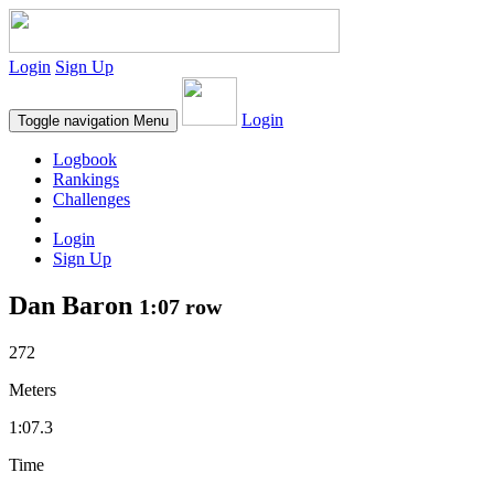
Login
Sign Up
Login
Toggle navigation
Menu
Logbook
Rankings
Challenges
Login
Sign Up
Dan Baron
1:07 row
272
Meters
1:07.3
Time