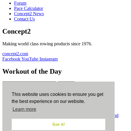
Forum
Pace Calculator
Concept2 News
Contact Us
Concept2
Making world class rowing products since 1976.
concept2.com
Facebook
YouTube
Instagram
Workout of the Day
Sign up
This website uses cookies to ensure you get
ErgData
the best experience on our website.
Learn more
ErgData for iOS
ErgData for Android
© Concept2 Inc. All rights reserved.
Privacy Policy
.
Terms and
Conditions
.
COPPA
.
Cookie Policy
.
Got it!
×