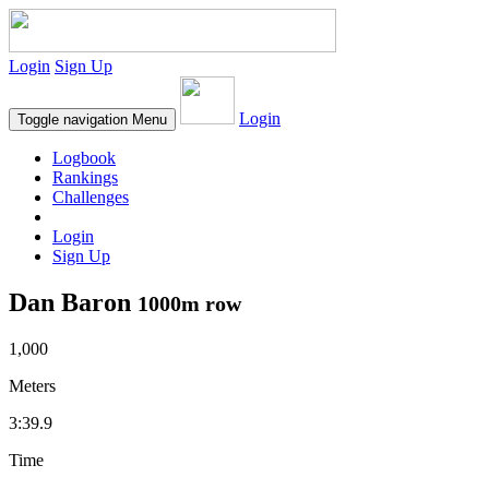
Login
Sign Up
Login
Toggle navigation
Menu
Logbook
Rankings
Challenges
Login
Sign Up
Dan Baron
1000m row
1,000
Meters
3:39.9
Time