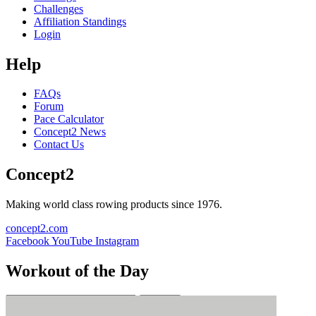
Challenges
Affiliation Standings
Login
Help
FAQs
Forum
Pace Calculator
Concept2 News
Contact Us
Concept2
Making world class rowing products since 1976.
concept2.com
Facebook
YouTube
Instagram
Workout of the Day
Sign up