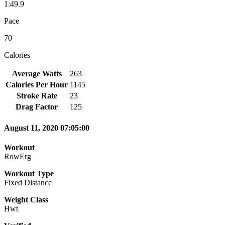
1:49.9
Pace
70
Calories
Average Watts
263
Calories Per Hour
1145
Stroke Rate
23
Drag Factor
125
August 11, 2020 07:05:00
Workout
RowErg
Workout Type
Fixed Distance
Weight Class
Hwt