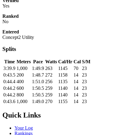
Verified
Yes
Ranked
No
Entered
Concept2 Utility
Splits
Time
Meters
Pace
Watts
Cal/Hr
Cal
S/M
3:39.9
1,000
1:49.9
263
1145
70
23
0:43.5
200
1:48.7
272
1158
14
23
0:44.4
400
1:51.0
256
1135
14
23
0:44.2
600
1:50.5
259
1140
14
23
0:44.2
800
1:50.5
259
1140
14
23
0:43.6
1,000
1:49.0
270
1155
14
23
Quick Links
Your Log
Rankings