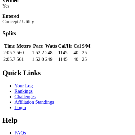
Verified
Yes
Entered
Concept2 Utility
Splits
Time
Meters
Pace
Watts
Cal/Hr
Cal
S/M
2:05.7
560
1:52.2
248
1145
40
25
2:05.7
561
1:52.0
249
1145
40
25
Quick Links
Your Log
Rankings
Challenges
Affiliation Standings
Login
Help
FAQs