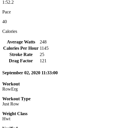
1:52.2
Pace
40
Calories
Average Watts
248
Calories Per Hour
1145
Stroke Rate
25
Drag Factor
121
September 02, 2020 11:33:00
Workout
RowErg
Workout Type
Just Row
Weight Class
Hwt