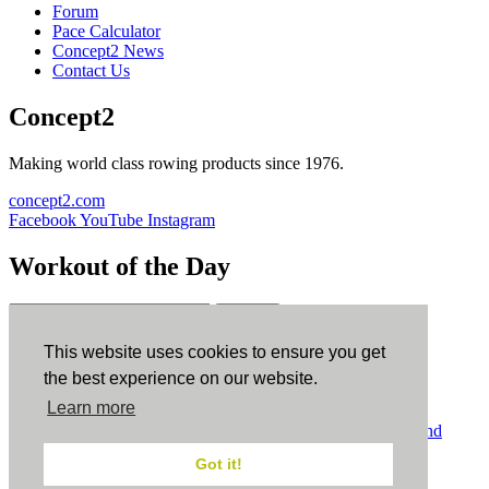
Forum
Pace Calculator
Concept2 News
Contact Us
Concept2
Making world class rowing products since 1976.
concept2.com
Facebook
YouTube
Instagram
Workout of the Day
Sign up
This website uses cookies to ensure you get
ErgData
the best experience on our website.
Learn more
ErgData for iOS
ErgData for Android
© Concept2 Inc. All rights reserved.
Privacy Policy
.
Terms and
Conditions
.
COPPA
.
Cookie Policy
.
Got it!
×