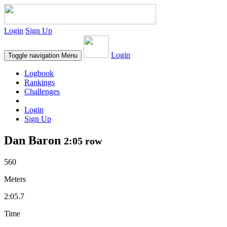
Login
Sign Up
Login
Toggle navigation
Menu
Logbook
Rankings
Challenges
Login
Sign Up
Dan Baron
2:05 row
560
Meters
2:05.7
Time