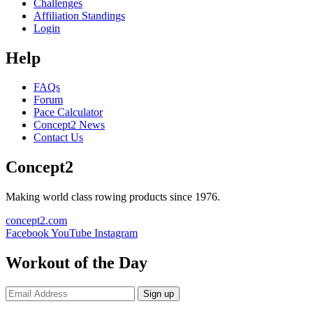
Challenges
Affiliation Standings
Login
Help
FAQs
Forum
Pace Calculator
Concept2 News
Contact Us
Concept2
Making world class rowing products since 1976.
concept2.com
Facebook
YouTube
Instagram
Workout of the Day
Sign up