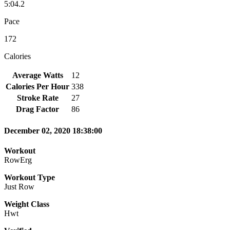
5:04.2
Pace
172
Calories
Average Watts
12
Calories Per Hour
338
Stroke Rate
27
Drag Factor
86
December 02, 2020 18:38:00
Workout
RowErg
Workout Type
Just Row
Weight Class
Hwt