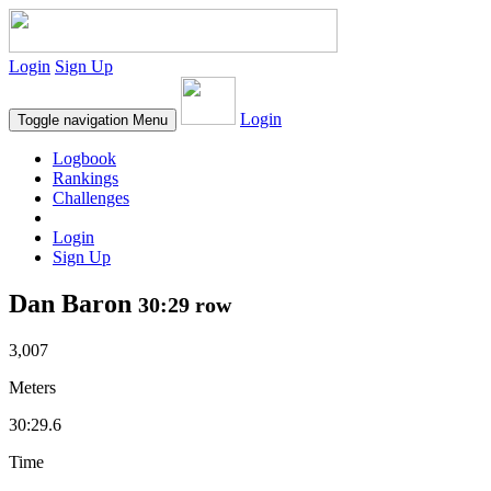
Login
Sign Up
Login
Toggle navigation
Menu
Logbook
Rankings
Challenges
Login
Sign Up
Dan Baron
30:29 row
3,007
Meters
30:29.6
Time