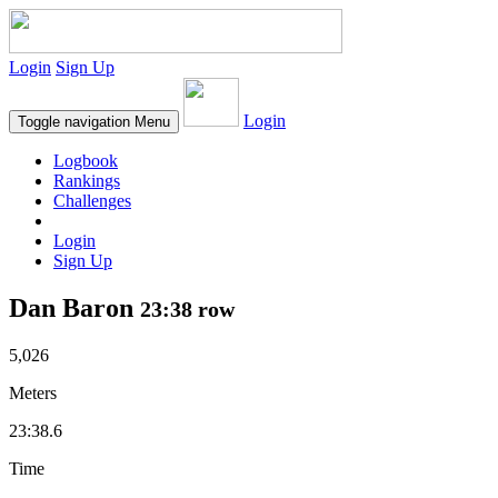
Login
Sign Up
Login
Toggle navigation
Menu
Logbook
Rankings
Challenges
Login
Sign Up
Dan Baron
23:38 row
5,026
Meters
23:38.6
Time