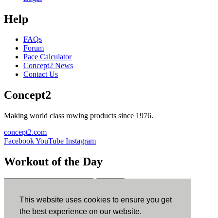
Help
FAQs
Forum
Pace Calculator
Concept2 News
Contact Us
Concept2
Making world class rowing products since 1976.
concept2.com
Facebook
YouTube
Instagram
Workout of the Day
Sign up
This website uses cookies to ensure you get
ErgData
the best experience on our website.