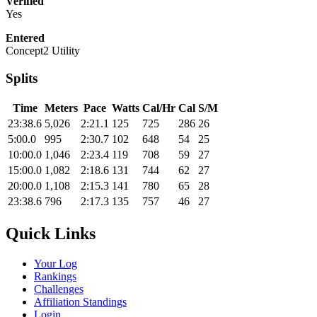
Verified
Yes
Entered
Concept2 Utility
Splits
Time
Meters
Pace
Watts
Cal/Hr
Cal
S/M
23:38.6
5,026
2:21.1
125
725
286
26
5:00.0
995
2:30.7
102
648
54
25
10:00.0
1,046
2:23.4
119
708
59
27
15:00.0
1,082
2:18.6
131
744
62
27
20:00.0
1,108
2:15.3
141
780
65
28
23:38.6
796
2:17.3
135
757
46
27
Quick Links
Your Log
Rankings
Challenges
Affiliation Standings
Login