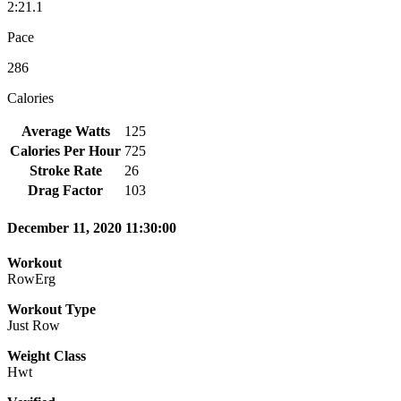
2:21.1
Pace
286
Calories
Average Watts
125
Calories Per Hour
725
Stroke Rate
26
Drag Factor
103
December 11, 2020 11:30:00
Workout
RowErg
Workout Type
Just Row
Weight Class
Hwt