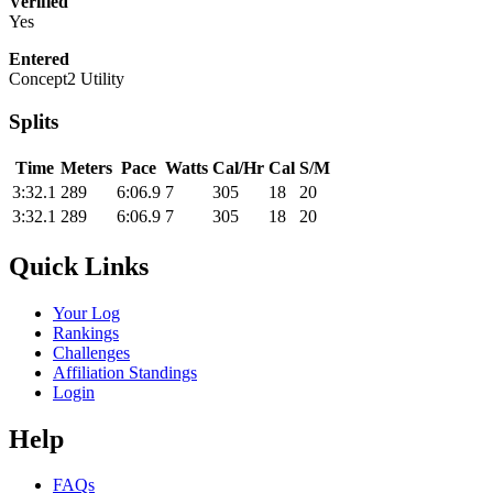
Verified
Yes
Entered
Concept2 Utility
Splits
Time
Meters
Pace
Watts
Cal/Hr
Cal
S/M
3:32.1
289
6:06.9
7
305
18
20
3:32.1
289
6:06.9
7
305
18
20
Quick Links
Your Log
Rankings
Challenges
Affiliation Standings
Login
Help
FAQs