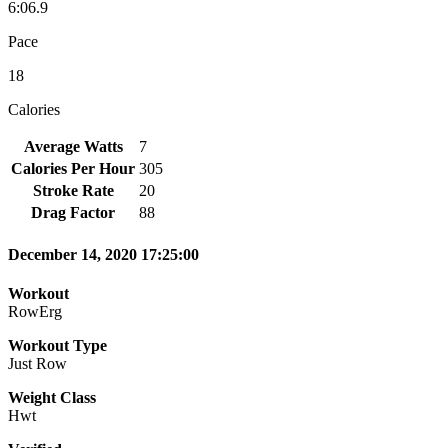
6:06.9
Pace
18
Calories
Average Watts
7
Calories Per Hour
305
Stroke Rate
20
Drag Factor
88
December 14, 2020 17:25:00
Workout
RowErg
Workout Type
Just Row
Weight Class
Hwt