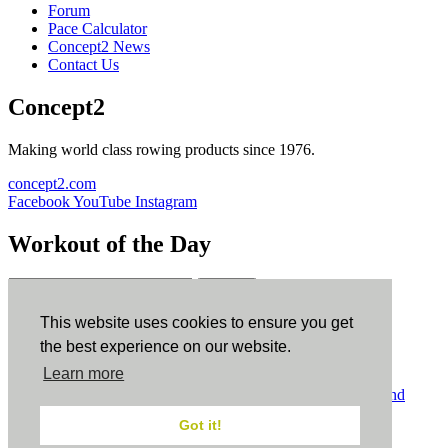
Forum
Pace Calculator
Concept2 News
Contact Us
Concept2
Making world class rowing products since 1976.
concept2.com
Facebook
YouTube
Instagram
Workout of the Day
Sign up
This website uses cookies to ensure you get
ErgData
the best experience on our website.
Learn more
ErgData for iOS
ErgData for Android
© Concept2 Inc. All rights reserved.
Privacy Policy
.
Terms and
Conditions
.
COPPA
.
Cookie Policy
.
Got it!
×