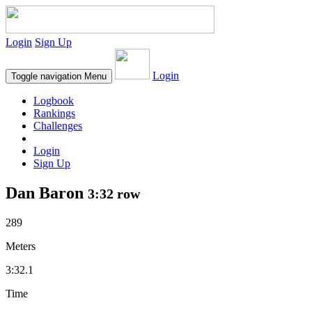
Login
Sign Up
Login
Toggle navigation
Menu
Logbook
Rankings
Challenges
Login
Sign Up
Dan Baron
3:32 row
289
Meters
3:32.1
Time