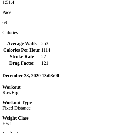
1:51.4
Pace
69
Calories
Average Watts
253
Calories Per Hour
1114
Stroke Rate
27
Drag Factor
121
December 23, 2020 13:08:00
Workout
RowErg
Workout Type
Fixed Distance
Weight Class
Hwt