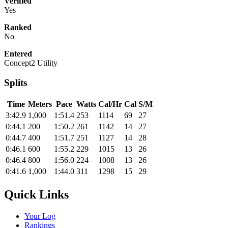
Verified
Yes
Ranked
No
Entered
Concept2 Utility
Splits
Time
Meters
Pace
Watts
Cal/Hr
Cal
S/M
3:42.9
1,000
1:51.4
253
1114
69
27
0:44.1
200
1:50.2
261
1142
14
27
0:44.7
400
1:51.7
251
1127
14
28
0:46.1
600
1:55.2
229
1015
13
26
0:46.4
800
1:56.0
224
1008
13
26
0:41.6
1,000
1:44.0
311
1298
15
29
Quick Links
Your Log
Rankings