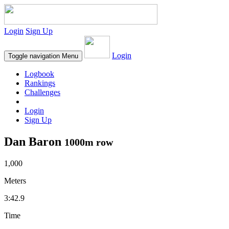
Login
Sign Up
Login
Toggle navigation
Menu
Logbook
Rankings
Challenges
Login
Sign Up
Dan Baron
1000m row
1,000
Meters
3:42.9
Time