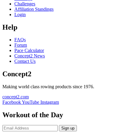
Challenges
Affiliation Standings
Login
Help
FAQs
Forum
Pace Calculator
Concept2 News
Contact Us
Concept2
Making world class rowing products since 1976.
concept2.com
Facebook
YouTube
Instagram
Workout of the Day
Sign up