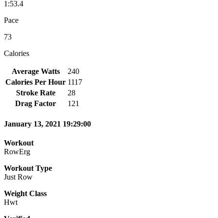
1:53.4
Pace
73
Calories
Average Watts
240
Calories Per Hour
1117
Stroke Rate
28
Drag Factor
121
January 13, 2021 19:29:00
Workout
RowErg
Workout Type
Just Row
Weight Class
Hwt