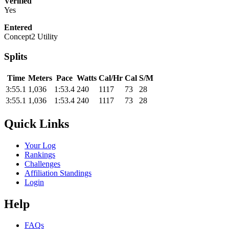
Verified
Yes
Entered
Concept2 Utility
Splits
Time
Meters
Pace
Watts
Cal/Hr
Cal
S/M
3:55.1
1,036
1:53.4
240
1117
73
28
3:55.1
1,036
1:53.4
240
1117
73
28
Quick Links
Your Log
Rankings
Challenges
Affiliation Standings
Login
Help
FAQs