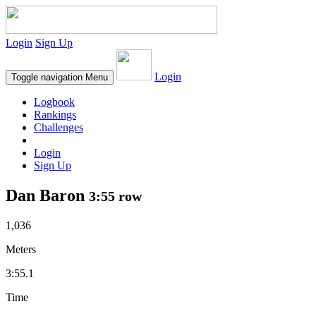
Login
Sign Up
Login
Toggle navigation
Menu
Logbook
Rankings
Challenges
Login
Sign Up
Dan Baron
3:55 row
1,036
Meters
3:55.1
Time