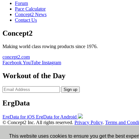
Forum
Pace Calculator
Concept2 News
Contact Us
Concept2
Making world class rowing products since 1976.
concept2.com
Facebook
YouTube
Instagram
Workout of the Day
Sign up
ErgData
ErgData for iOS
ErgData for Android
© Concept2 Inc. All rights reserved.
Privacy Policy
.
Terms and Condi
×
This website uses cookies to ensure you get the best expe