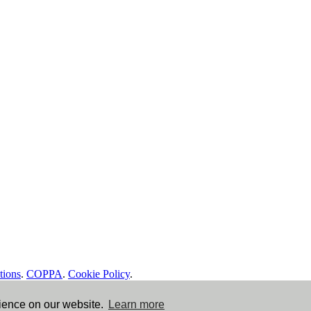
tions
.
COPPA
.
Cookie Policy
.
rience on our website.
Learn more