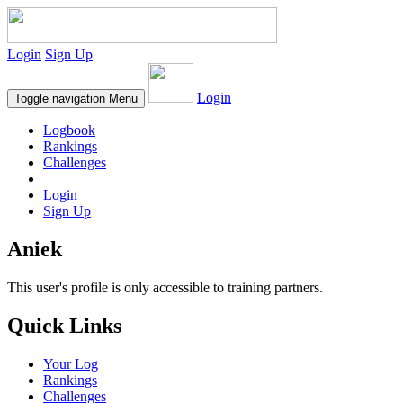
Login
Sign Up
Login
Toggle navigation
Menu
Logbook
Rankings
Challenges
Login
Sign Up
Aniek
This user's profile is only accessible to training partners.
Quick Links
Your Log
Rankings
Challenges