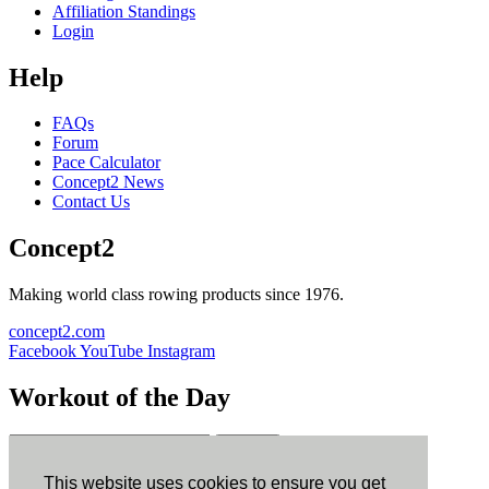
Affiliation Standings
Login
Help
FAQs
Forum
Pace Calculator
Concept2 News
Contact Us
Concept2
Making world class rowing products since 1976.
concept2.com
Facebook
YouTube
Instagram
Workout of the Day
Sign up
This website uses cookies to ensure you get