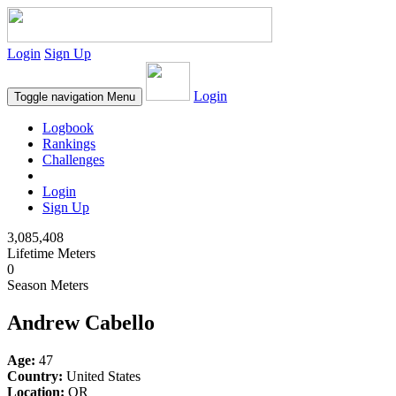
Login
Sign Up
Login
Toggle navigation
Menu
Logbook
Rankings
Challenges
Login
Sign Up
3,085,408
Lifetime Meters
0
Season Meters
Andrew Cabello
Age:
47
Country:
United States
Location:
OR