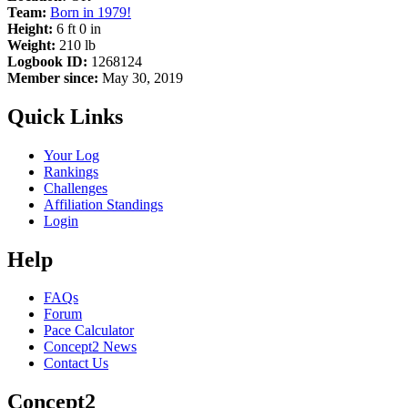
Team:
Born in 1979!
Height:
6 ft 0 in
Weight:
210 lb
Logbook ID:
1268124
Member since:
May 30, 2019
Quick Links
Your Log
Rankings
Challenges
Affiliation Standings
Login
Help
FAQs
Forum
Pace Calculator
Concept2 News
Contact Us
Concept2