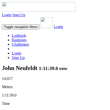
Login
Sign Up
Login
Toggle navigation
Menu
Logbook
Rankings
Challenges
Login
Sign Up
John Neufeldt
1:11:39.0 row
14,017
Meters
1:11:39.0
Time