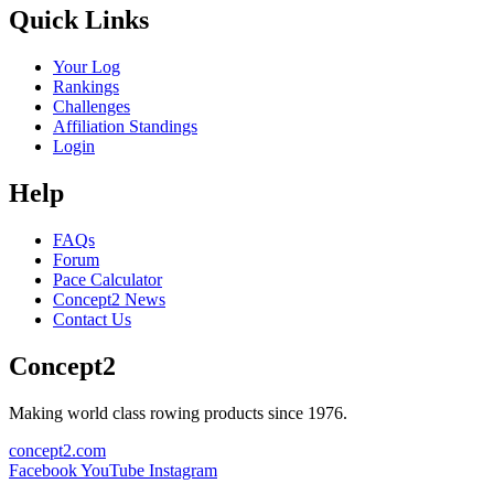
Quick Links
Your Log
Rankings
Challenges
Affiliation Standings
Login
Help
FAQs
Forum
Pace Calculator
Concept2 News
Contact Us
Concept2
Making world class rowing products since 1976.
concept2.com
Facebook
YouTube
Instagram