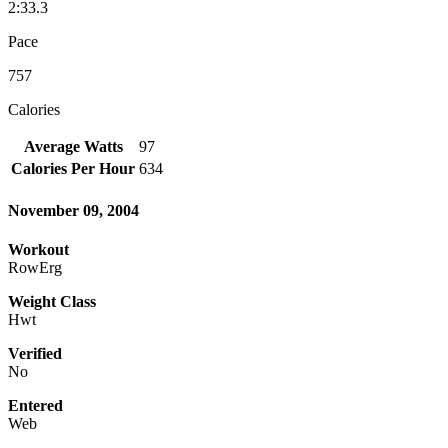
2:33.3
Pace
757
Calories
Average Watts
97
Calories Per Hour
634
November 09, 2004
Workout
RowErg
Weight Class
Hwt
Verified
No
Entered
Web