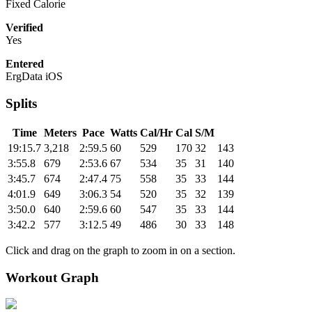
Fixed Calorie
Verified
Yes
Entered
ErgData iOS
Splits
Time
Meters
Pace
Watts
Cal/Hr
Cal
S/M
19:15.7
3,218
2:59.5
60
529
170
32
143
3:55.8
679
2:53.6
67
534
35
31
140
3:45.7
674
2:47.4
75
558
35
33
144
4:01.9
649
3:06.3
54
520
35
32
139
3:50.0
640
2:59.6
60
547
35
33
144
3:42.2
577
3:12.5
49
486
30
33
148
Click and drag on the graph to zoom in on a section.
Workout Graph