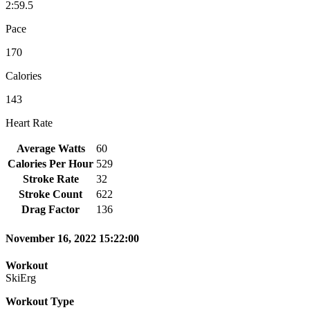
2:59.5
Pace
170
Calories
143
Heart Rate
Average Watts
60
Calories Per Hour
529
Stroke Rate
32
Stroke Count
622
Drag Factor
136
November 16, 2022 15:22:00
Workout
SkiErg
Workout Type