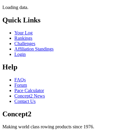
Loading data.
Quick Links
Your Log
Rankings
Challenges
Affiliation Standings
Login
Help
FAQs
Forum
Pace Calculator
Concept2 News
Contact Us
Concept2
Making world class rowing products since 1976.