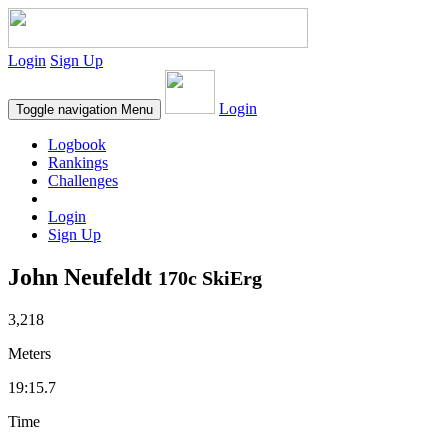
Login
Sign Up
Login
Toggle navigation
Menu
Logbook
Rankings
Challenges
Login
Sign Up
John Neufeldt
170c SkiErg
3,218
Meters
19:15.7
Time