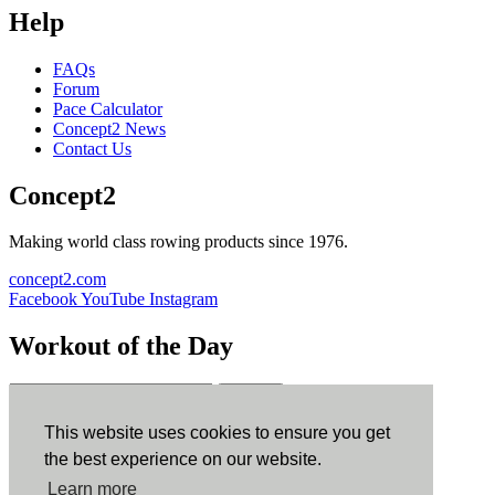
Help
FAQs
Forum
Pace Calculator
Concept2 News
Contact Us
Concept2
Making world class rowing products since 1976.
concept2.com
Facebook
YouTube
Instagram
Workout of the Day
Sign up
This website uses cookies to ensure you get
ErgData
the best experience on our website.
Learn more
ErgData for iOS
ErgData for Android