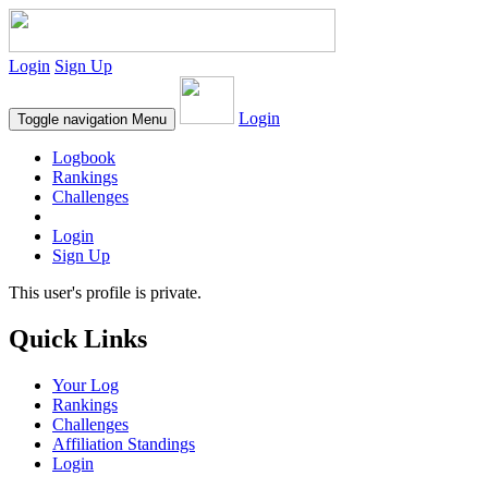
Login
Sign Up
Login
Toggle navigation
Menu
Logbook
Rankings
Challenges
Login
Sign Up
This user's profile is private.
Quick Links
Your Log
Rankings
Challenges
Affiliation Standings
Login