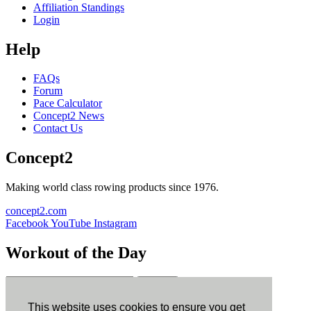
Affiliation Standings
Login
Help
FAQs
Forum
Pace Calculator
Concept2 News
Contact Us
Concept2
Making world class rowing products since 1976.
concept2.com
Facebook
YouTube
Instagram
Workout of the Day
Sign up
This website uses cookies to ensure you get