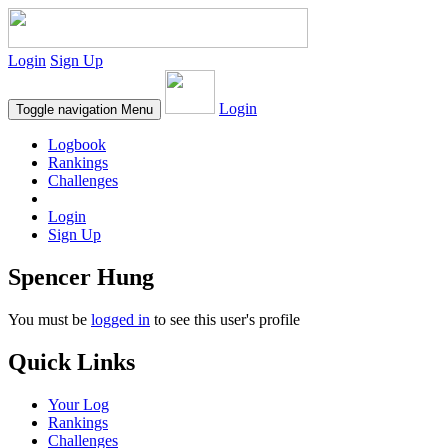
Login
Sign Up
Login
Toggle navigation
Menu
Logbook
Rankings
Challenges
Login
Sign Up
Spencer Hung
You must be
logged in
to see this user's profile
Quick Links
Your Log
Rankings
Challenges