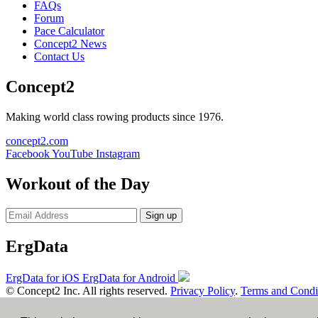
FAQs
Forum
Pace Calculator
Concept2 News
Contact Us
Concept2
Making world class rowing products since 1976.
concept2.com
Facebook
YouTube
Instagram
Workout of the Day
Sign up
ErgData
ErgData for iOS
ErgData for Android
© Concept2 Inc. All rights reserved.
Privacy Policy
.
Terms and Condi
×