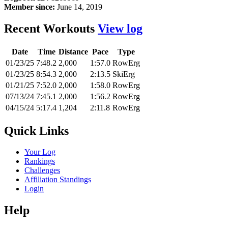
Member since:
June 14, 2019
Recent Workouts
View log
Date
Time
Distance
Pace
Type
01/23/25
7:48.2
2,000
1:57.0
RowErg
01/23/25
8:54.3
2,000
2:13.5
SkiErg
01/21/25
7:52.0
2,000
1:58.0
RowErg
07/13/24
7:45.1
2,000
1:56.2
RowErg
04/15/24
5:17.4
1,204
2:11.8
RowErg
Quick Links
Your Log
Rankings
Challenges
Affiliation Standings
Login
Help