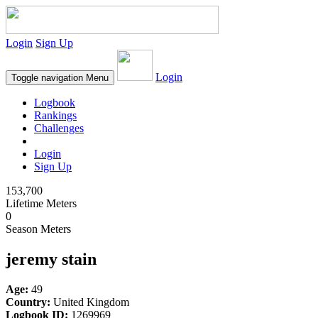
Login
Sign Up
Login
Toggle navigation
Menu
Logbook
Rankings
Challenges
Login
Sign Up
153,700
Lifetime Meters
0
Season Meters
jeremy stain
Age:
49
Country:
United Kingdom
Logbook ID:
1269969